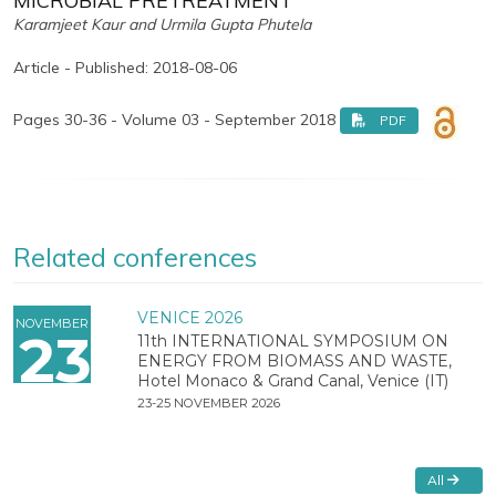
MICROBIAL PRETREATMENT
Karamjeet Kaur and Urmila Gupta Phutela
Article - Published: 2018-08-06
Pages 30-36 - Volume 03 - September 2018
PDF
Related conferences
VENICE 2026
NOVEMBER
23
11th INTERNATIONAL SYMPOSIUM ON
ENERGY FROM BIOMASS AND WASTE,
Hotel Monaco & Grand Canal, Venice (IT)
23-25 NOVEMBER 2026
All