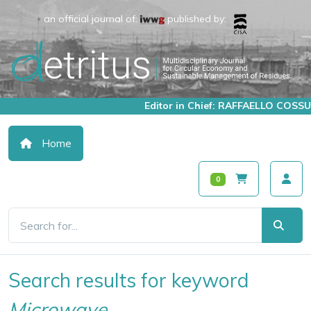
an official journal of:
published by:
Editor in Chief: RAFFAELLO COSSU
Home
0
Search results for keyword
Microwave