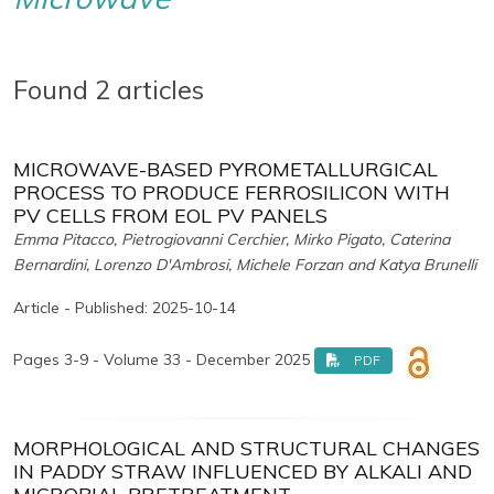
Found 2 articles
MICROWAVE-BASED PYROMETALLURGICAL
PROCESS TO PRODUCE FERROSILICON WITH
PV CELLS FROM EOL PV PANELS
Emma Pitacco, Pietrogiovanni Cerchier, Mirko Pigato, Caterina
Bernardini, Lorenzo D'Ambrosi, Michele Forzan and Katya Brunelli
Article - Published: 2025-10-14
Pages 3-9 - Volume 33 - December 2025
PDF
MORPHOLOGICAL AND STRUCTURAL CHANGES
IN PADDY STRAW INFLUENCED BY ALKALI AND