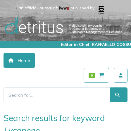
an official journal of:
published by:
Editor in Chief: RAFFAELLO COSSU
Home
0
Search results for keyword
Lycopene