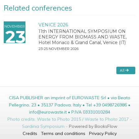
Related conferences
VENICE 2026
NOVEMBER
23
11th INTERNATIONAL SYMPOSIUM ON
ENERGY FROM BIOMASS AND WASTE,
Hotel Monaco & Grand Canal, Venice (IT)
23-25 NOVEMBER 2026
All
CISA PUBLISHER an imprint of EUROWASTE Srl • via Beato
Pellegrino, 23 • 35137 Padova, Italy • Tel +39 0498726986 •
info@eurowaste.it • P.IVA 03331010284
Photo credits: Waste to Photo 2015 / Waste to Photo 2017 -
Sardinia Symposium -
Powered by BooksFlow
Credits
Terms and conditions
Privacy Policy