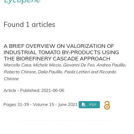
Found 1 articles
A BRIEF OVERVIEW ON VALORIZATION OF
INDUSTRIAL TOMATO BY-PRODUCTS USING
THE BIOREFINERY CASCADE APPROACH
Marcello Casa, Michele Miccio, Giovanni De Feo, Andrea Paulillo,
Roberto Chirone, Dalia Paulillo, Paola Lettieri and Riccardo
Chirone
Article - Published: 2021-06-06
Pages 31-39 - Volume 15 - June 2021
PDF