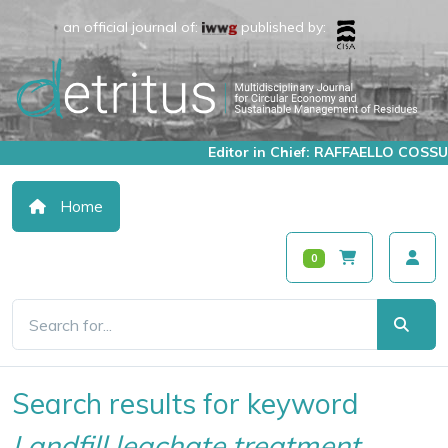
an official journal of:
published by:
Editor in Chief: RAFFAELLO COSSU
Home
0
Search results for keyword
Landfill leachate treatment