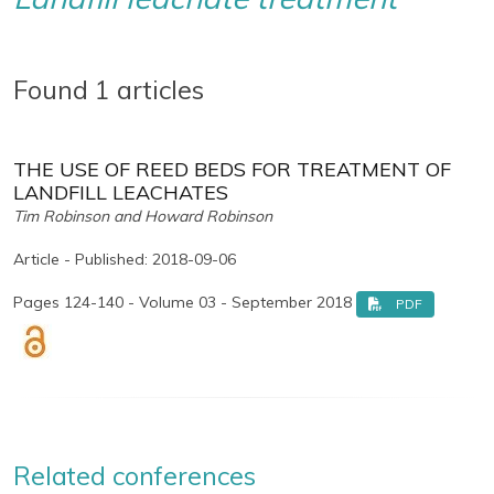
Found 1 articles
THE USE OF REED BEDS FOR TREATMENT OF
LANDFILL LEACHATES
Tim Robinson and Howard Robinson
Article - Published: 2018-09-06
Pages 124-140 - Volume 03 - September 2018
PDF
Related conferences