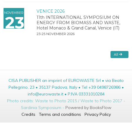
VENICE 2026
NOVEMBER
23
11th INTERNATIONAL SYMPOSIUM ON
ENERGY FROM BIOMASS AND WASTE,
Hotel Monaco & Grand Canal, Venice (IT)
23-25 NOVEMBER 2026
All
CISA PUBLISHER an imprint of EUROWASTE Srl • via Beato
Pellegrino, 23 • 35137 Padova, Italy • Tel +39 0498726986 •
info@eurowaste.it • P.IVA 03331010284
Photo credits: Waste to Photo 2015 / Waste to Photo 2017 -
Sardinia Symposium -
Powered by BooksFlow
Credits
Terms and conditions
Privacy Policy