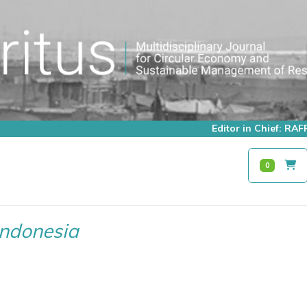
Editor in Chief: R
0
Indonesia