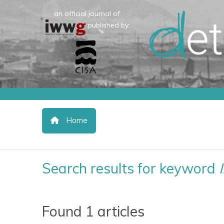
an official journal of:
published by:
Home
Search results for keyword
Found 1 articles