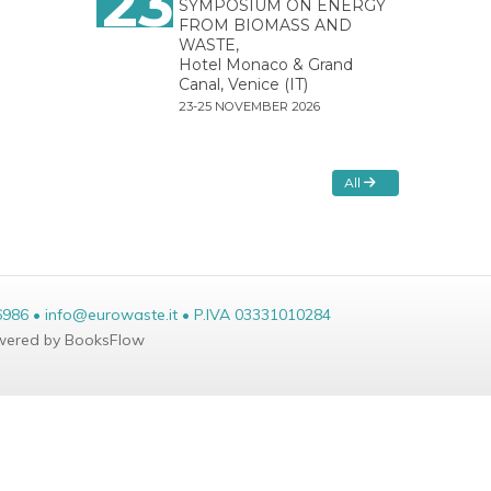
23
SYMPOSIUM ON ENERGY
FROM BIOMASS AND
WASTE,
Hotel Monaco & Grand
Canal, Venice (IT)
23-25 NOVEMBER 2026
All
6986 • info@eurowaste.it • P.IVA 03331010284
ered by BooksFlow