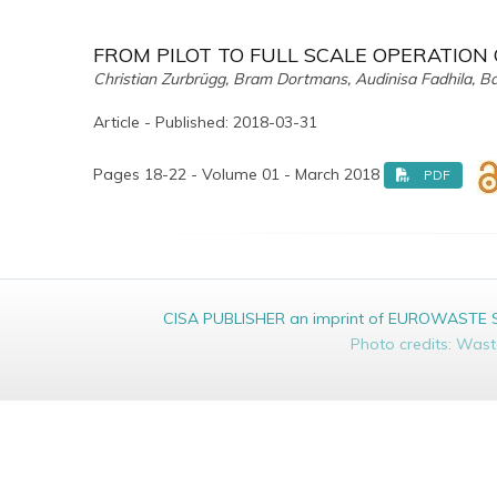
FROM PILOT TO FULL SCALE OPERATION
Christian Zurbrügg, Bram Dortmans, Audinisa Fadhila, B
Article - Published: 2018-03-31
Pages 18-22 - Volume 01 - March 2018
PDF
CISA PUBLISHER an imprint of EUROWASTE Srl 
Photo credits: Was