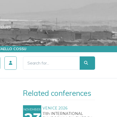
AFFAELLO COSSU
Related conferences
VENICE 2026
NOVEMBER
11th INTERNATIONAL