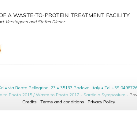
 OF A WASTE-TO-PROTEIN TREATMENT FACILITY
art Verstappen and Stefan Diener
• via Beato Pellegrino, 23 • 35137 Padova, Italy • Tel +39 049872
te to Photo 2015 / Waste to Photo 2017 - Sardinia Symposium -
Pow
Credits
Terms and conditions
Privacy Policy