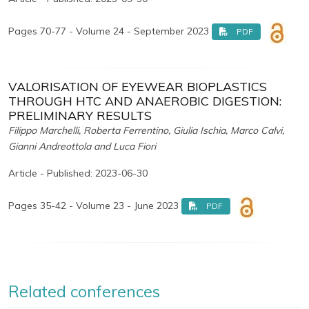
Pages 70-77 - Volume 24 - September 2023
PDF
VALORISATION OF EYEWEAR BIOPLASTICS
THROUGH HTC AND ANAEROBIC DIGESTION:
PRELIMINARY RESULTS
Filippo Marchelli, Roberta Ferrentino, Giulia Ischia, Marco Calvi,
Gianni Andreottola and Luca Fiori
Article - Published: 2023-06-30
Pages 35-42 - Volume 23 - June 2023
PDF
Related conferences