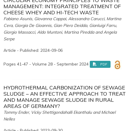
CIRCULAR ECONOMY PRINCIPLES TO WASTE
MANAGEMENT: INTEGRATED TREATMENT OF
CHEESE WHEY AND HI-TECH WASTE
Fabiano Asunis, Giovanna Cappai, Alessandra Carucci, Martina
Cera, Giorgia De Gioannis, Gian Piero Deidda, Gianluigi Farru,
Giorgio Massacci, Aldo Muntoni, Martina Piredda and Angela
Serpe
Article - Published: 2024-09-06
Pages 41-47 - Volume 28 - September 2024
PDF
HYDROTHERMAL CARBONIZATION OF SEWAGE
SLUDGE – AN EFFECTIVE APPROACH TO TREAT
AND MANAGE SEWAGE SLUDGE IN RURAL
AREAS OF GERMANY?
Tommy Ender, Vicky Shettigondahalli Ekanthalu and Michael
Nelles
Article - Published: 2023-09-30