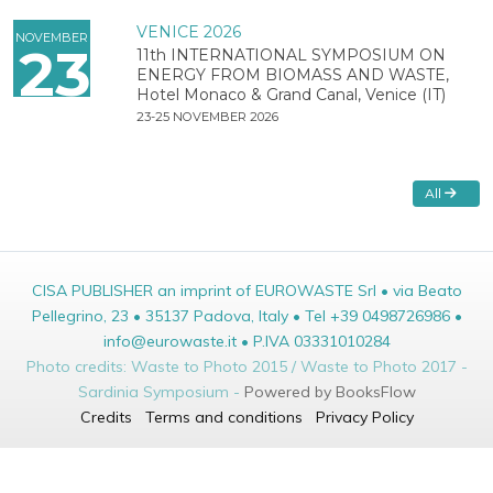
VENICE 2026
NOVEMBER
23
11th INTERNATIONAL SYMPOSIUM ON
ENERGY FROM BIOMASS AND WASTE,
Hotel Monaco & Grand Canal, Venice (IT)
23-25 NOVEMBER 2026
All
CISA PUBLISHER an imprint of EUROWASTE Srl • via Beato
Pellegrino, 23 • 35137 Padova, Italy • Tel +39 0498726986 •
info@eurowaste.it • P.IVA 03331010284
Photo credits: Waste to Photo 2015 / Waste to Photo 2017 -
Sardinia Symposium -
Powered by BooksFlow
Credits
Terms and conditions
Privacy Policy