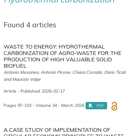
Found 4 articles
WASTE TO ENERGY: HYDROTHERMAL
CARBONIZATION OF AGRO-WASTE FOR THE
PRODUCTION OF HIGH VALUABLE SOLID
BIOFUEL
Antonio Messineo, Antonio Picone, Chiara Corrado, Dario Ticali
and Maurizio Volpe
Article - Published: 2026-02-17
Pages 97-103 - Volume 34 - March 2026
PDF
A CASE STUDY OF IMPLEMENTATION OF