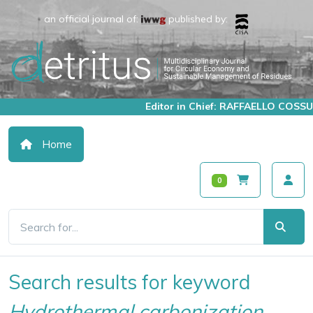
an official journal of:
published by:
Editor in Chief: RAFFAELLO COSSU
Home
0
Search results for keyword
Hydrothermal carbonization