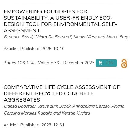
EMPOWERING FOUNDRIES FOR
SUSTAINABILITY: A USER-FRIENDLY ECO-
DESIGN TOOL FOR ENVIRONMENTAL SELF-
ASSESSMENT
Federico Rossi, Chiara De Bernardi, Monia Niero and Marco Frey
Article - Published: 2025-10-10
Pages 106-114 - Volume 33 - December 2025
PDF
COMPARATIVE LIFE CYCLE ASSESSMENT OF
DIFFERENT RECYCLED CONCRETE
AGGREGATES
Mahsa Doostdar, Janus zum Brock, Annachiara Ceraso, Ariana
Carolina Morales Rapallo and Kerstin Kuchta
Article - Published: 2023-12-31