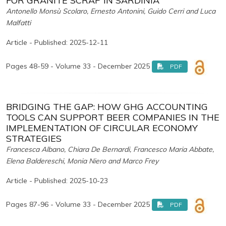
FOR GRANITE SCRAP IN SARDINIA
Antonello Monsù Scolaro, Ernesto Antonini, Guido Cerri and Luca
Malfatti
Article - Published: 2025-12-11
Pages 48-59 - Volume 33 - December 2025
PDF
BRIDGING THE GAP: HOW GHG ACCOUNTING
TOOLS CAN SUPPORT BEER COMPANIES IN THE
IMPLEMENTATION OF CIRCULAR ECONOMY
STRATEGIES
Francesca Albano, Chiara De Bernardi, Francesco Maria Abbate,
Elena Baldereschi, Monia Niero and Marco Frey
Article - Published: 2025-10-23
Pages 87-96 - Volume 33 - December 2025
PDF