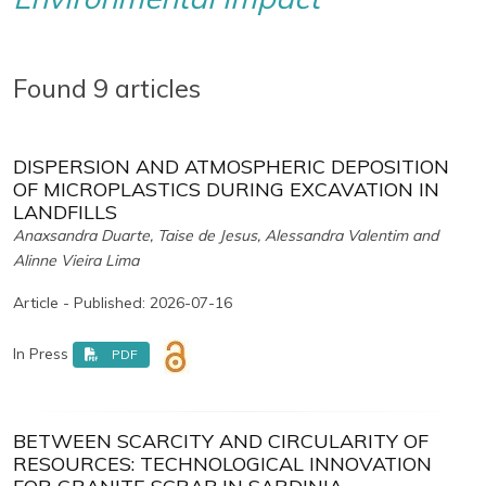
Found 9 articles
DISPERSION AND ATMOSPHERIC DEPOSITION
OF MICROPLASTICS DURING EXCAVATION IN
LANDFILLS
Anaxsandra Duarte, Taise de Jesus, Alessandra Valentim and
Alinne Vieira Lima
Article - Published: 2026-07-16
In Press
PDF
BETWEEN SCARCITY AND CIRCULARITY OF
RESOURCES: TECHNOLOGICAL INNOVATION