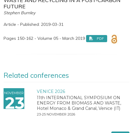
WASTE AND RECYCLING IN A POST-CARBON
FUTURE
Stephen Burnley
Article - Published: 2019-03-31
Pages 150-162 - Volume 05 - March 2019
PDF
Related conferences
VENICE 2026
NOVEMBER
23
11th INTERNATIONAL SYMPOSIUM ON
ENERGY FROM BIOMASS AND WASTE,
Hotel Monaco & Grand Canal, Venice (IT)
23-25 NOVEMBER 2026