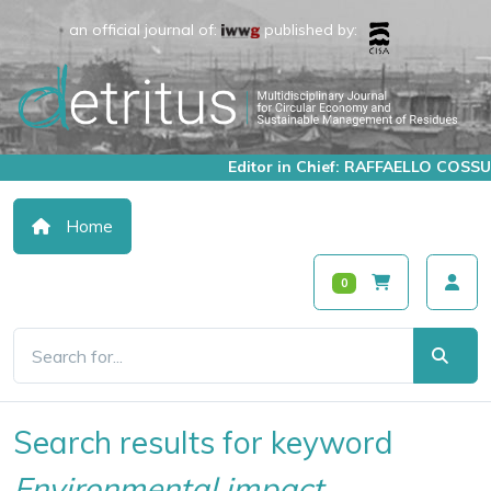
an official journal of:
published by:
Editor in Chief: RAFFAELLO COSSU
Home
0
Search results for keyword
Environmental impact