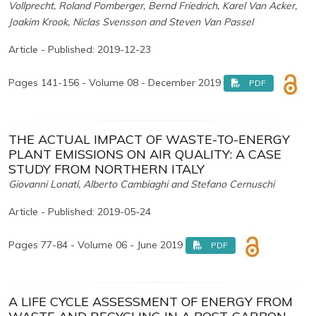
Vollprecht, Roland Pomberger, Bernd Friedrich, Karel Van Acker,
Joakim Krook, Niclas Svensson and Steven Van Passel
Article - Published: 2019-12-23
Pages 141-156 - Volume 08 - December 2019
PDF
THE ACTUAL IMPACT OF WASTE-TO-ENERGY
PLANT EMISSIONS ON AIR QUALITY: A CASE
STUDY FROM NORTHERN ITALY
Giovanni Lonati, Alberto Cambiaghi and Stefano Cernuschi
Article - Published: 2019-05-24
Pages 77-84 - Volume 06 - June 2019
PDF
A LIFE CYCLE ASSESSMENT OF ENERGY FROM