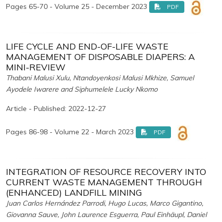
Pages 65-70 - Volume 25 - December 2023
PDF
LIFE CYCLE AND END-OF-LIFE WASTE
MANAGEMENT OF DISPOSABLE DIAPERS: A
MINI-REVIEW
Thabani Malusi Xulu, Ntandoyenkosi Malusi Mkhize, Samuel
Ayodele Iwarere and Siphumelele Lucky Nkomo
Article - Published: 2022-12-27
Pages 86-98 - Volume 22 - March 2023
PDF
INTEGRATION OF RESOURCE RECOVERY INTO
CURRENT WASTE MANAGEMENT THROUGH
(ENHANCED) LANDFILL MINING
Juan Carlos Hernández Parrodi, Hugo Lucas, Marco Gigantino,
Giovanna Sauve, John Laurence Esguerra, Paul Einhäupl, Daniel