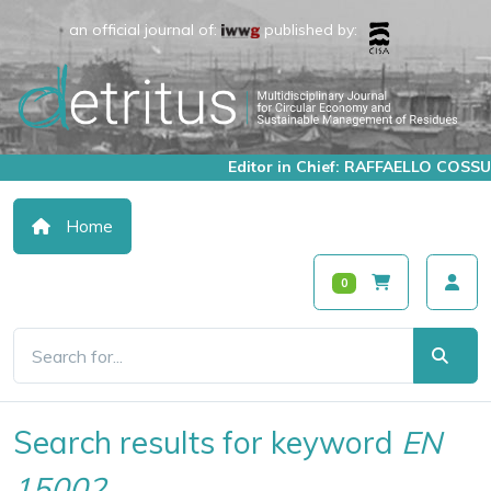
an official journal of:
published by:
Editor in Chief: RAFFAELLO COSSU
Home
0
Search results for keyword
EN
15002