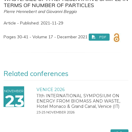
TERMS OF NUMBER OF PARTICLES
Pierre Hennebert and Giovanni Beggio
Article - Published: 2021-11-29
Pages 30-41 - Volume 17 - December 2021
PDF
Related conferences
VENICE 2026
NOVEMBER
23
11th INTERNATIONAL SYMPOSIUM ON
ENERGY FROM BIOMASS AND WASTE,
Hotel Monaco & Grand Canal, Venice (IT)
23-25 NOVEMBER 2026