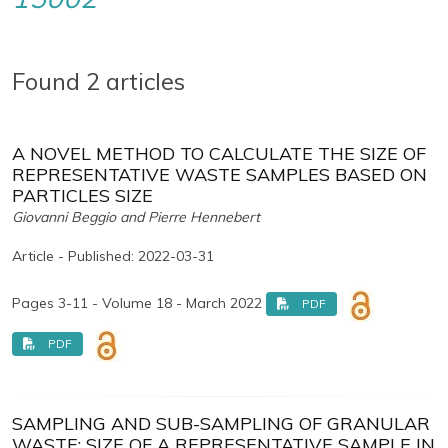
Found 2 articles
A NOVEL METHOD TO CALCULATE THE SIZE OF
REPRESENTATIVE WASTE SAMPLES BASED ON
PARTICLES SIZE
Giovanni Beggio and Pierre Hennebert
Article - Published: 2022-03-31
Pages 3-11 - Volume 18 - March 2022
PDF
PDF
SAMPLING AND SUB-SAMPLING OF GRANULAR
WASTE: SIZE OF A REPRESENTATIVE SAMPLE IN