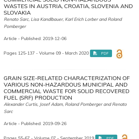
WASTES IN AUSTRIA, CROATIA, SLOVENIA AND
SLOVAKIA
Renato Sarc, Lisa Kandlbauer, Karl Erich Lorber and Roland
Pomberger
Article - Published: 2019-12-06
Pages 125-137 - Volume 09 - March 2020
PDF
GRAIN SIZE-RELATED CHARACTERIZATION OF
VARIOUS NON-HAZARDOUS MUNICIPAL AND
COMMERCIAL WASTE FOR SOLID RECOVERED
FUEL (SRF) PRODUCTION
Alexander Curtis, Josef Adam, Roland Pomberger and Renato
Sarc
Article - Published: 2019-09-26
Pages 55-67 - Volume 07 - September 2019
PDF