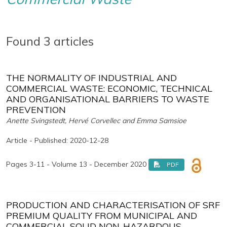
Found 3 articles
THE NORMALITY OF INDUSTRIAL AND
COMMERCIAL WASTE: ECONOMIC, TECHNICAL
AND ORGANISATIONAL BARRIERS TO WASTE
PREVENTION
Anette Svingstedt, Hervé Corvellec and Emma Samsioe
Article - Published: 2020-12-28
Pages 3-11 - Volume 13 - December 2020
PDF
PRODUCTION AND CHARACTERISATION OF SRF
PREMIUM QUALITY FROM MUNICIPAL AND
COMMERCIAL SOLID NON-HAZARDOUS