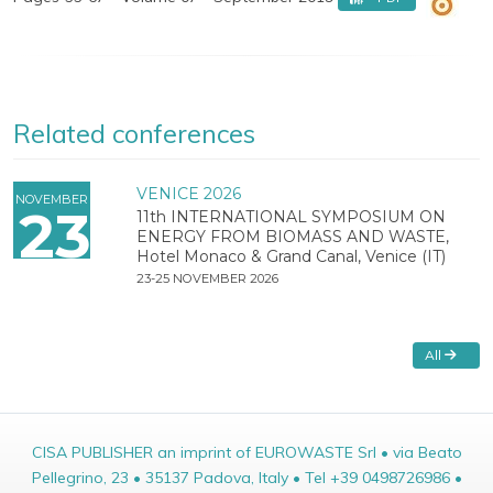
Related conferences
VENICE 2026
NOVEMBER
23
11th INTERNATIONAL SYMPOSIUM ON
ENERGY FROM BIOMASS AND WASTE,
Hotel Monaco & Grand Canal, Venice (IT)
23-25 NOVEMBER 2026
All
CISA PUBLISHER an imprint of EUROWASTE Srl • via Beato
Pellegrino, 23 • 35137 Padova, Italy • Tel +39 0498726986 •