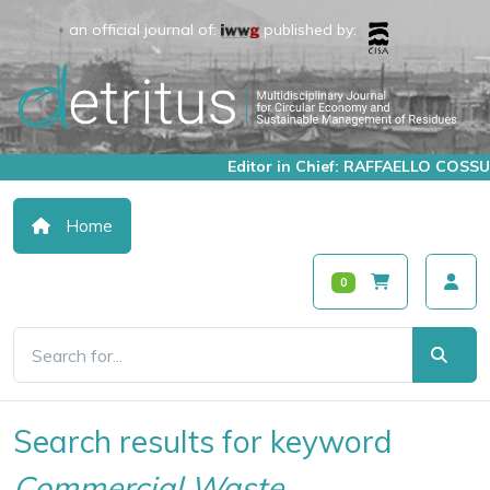
an official journal of:
published by:
Editor in Chief: RAFFAELLO COSSU
Home
0
Search results for keyword
Commercial Waste