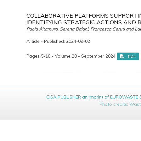
COLLABORATIVE PLATFORMS SUPPORTIN
IDENTIFYING STRATEGIC ACTIONS AND 
Paola Altamura, Serena Baiani, Francesca Ceruti and La
Article - Published: 2024-09-02
Pages 5-18 - Volume 28 - September 2024
PDF
CISA PUBLISHER an imprint of EUROWASTE Srl 
Photo credits: Was