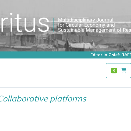
Editor in Chief: R
0
Collaborative platforms