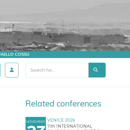
AFFAELLO COSSU
Related conferences
VENICE 2026
NOVEMBER
11th INTERNATIONAL