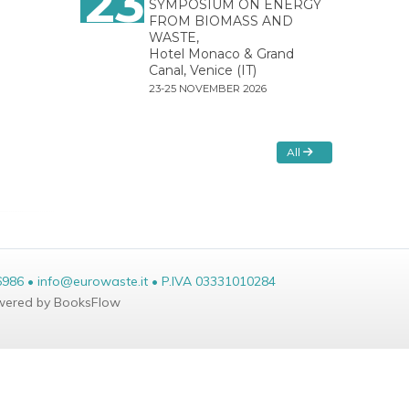
23
SYMPOSIUM ON ENERGY
FROM BIOMASS AND
WASTE,
Hotel Monaco & Grand
Canal, Venice (IT)
23-25 NOVEMBER 2026
All
6986 • info@eurowaste.it • P.IVA 03331010284
ered by BooksFlow