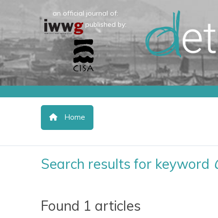
an official journal of:
published by:
Home
Search results for keyword
Found 1 articles