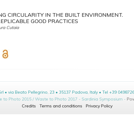
G CIRCULARITY IN THE BUILT ENVIRONMENT.
REPLICABLE GOOD PRACTICES
ura Cutaia
• via Beato Pellegrino, 23 • 35137 Padova, Italy • Tel +39 049872
te to Photo 2015 / Waste to Photo 2017 - Sardinia Symposium -
Pow
Credits
Terms and conditions
Privacy Policy