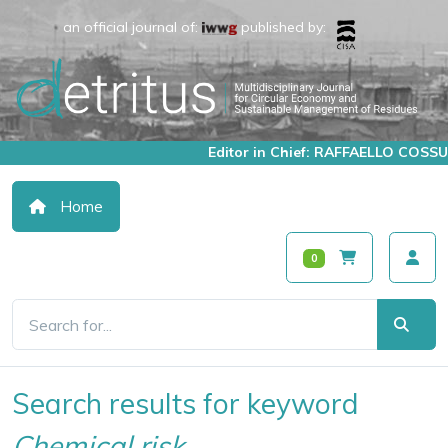
an official journal of:
published by:
Editor in Chief: RAFFAELLO COSSU
Home
0
Search results for keyword
Chemical risk