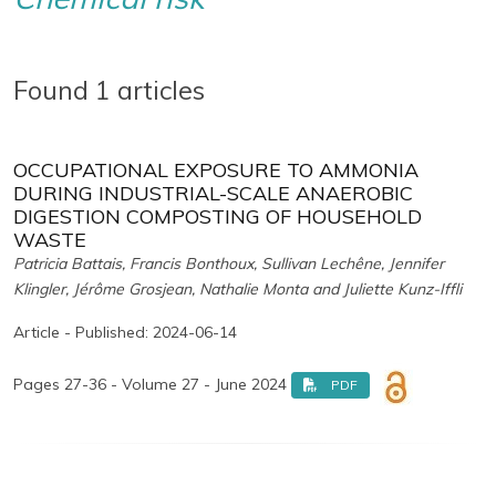
Found 1 articles
OCCUPATIONAL EXPOSURE TO AMMONIA
DURING INDUSTRIAL-SCALE ANAEROBIC
DIGESTION COMPOSTING OF HOUSEHOLD
WASTE
Patricia Battais, Francis Bonthoux, Sullivan Lechêne, Jennifer
Klingler, Jérôme Grosjean, Nathalie Monta and Juliette Kunz-Iffli
Article - Published: 2024-06-14
Pages 27-36 - Volume 27 - June 2024
PDF