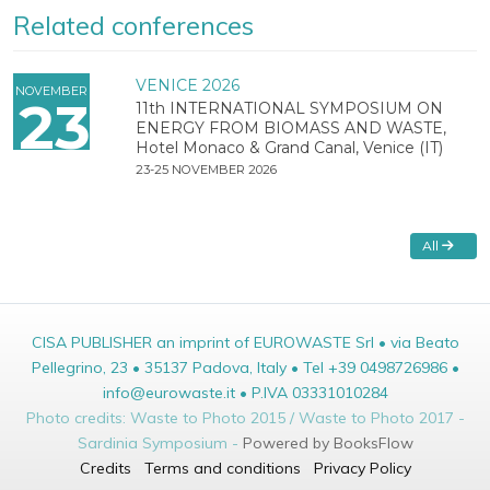
Related conferences
VENICE 2026
NOVEMBER
23
11th INTERNATIONAL SYMPOSIUM ON
ENERGY FROM BIOMASS AND WASTE,
Hotel Monaco & Grand Canal, Venice (IT)
23-25 NOVEMBER 2026
All
CISA PUBLISHER an imprint of EUROWASTE Srl • via Beato
Pellegrino, 23 • 35137 Padova, Italy • Tel +39 0498726986 •
info@eurowaste.it • P.IVA 03331010284
Photo credits: Waste to Photo 2015 / Waste to Photo 2017 -
Sardinia Symposium -
Powered by BooksFlow
Credits
Terms and conditions
Privacy Policy