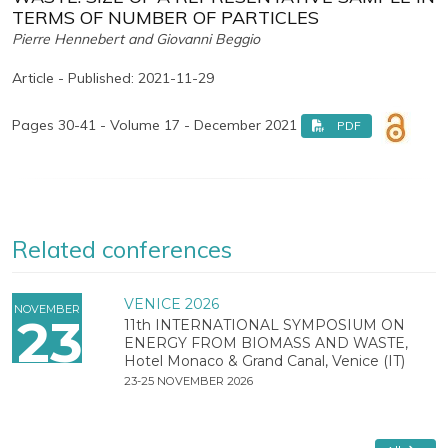
TERMS OF NUMBER OF PARTICLES
Pierre Hennebert and Giovanni Beggio
Article - Published: 2021-11-29
Pages 30-41 - Volume 17 - December 2021
PDF
Related conferences
VENICE 2026
NOVEMBER
23
11th INTERNATIONAL SYMPOSIUM ON
ENERGY FROM BIOMASS AND WASTE,
Hotel Monaco & Grand Canal, Venice (IT)
23-25 NOVEMBER 2026