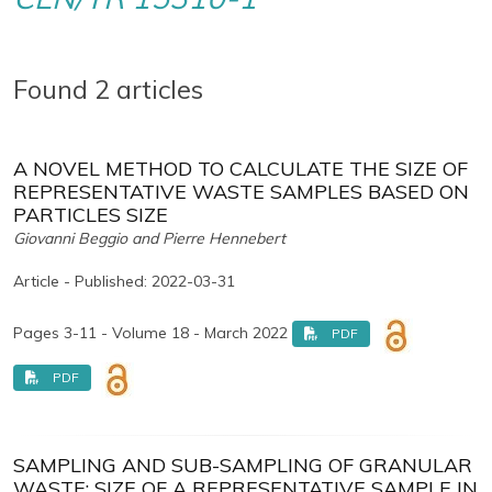
Found 2 articles
A NOVEL METHOD TO CALCULATE THE SIZE OF
REPRESENTATIVE WASTE SAMPLES BASED ON
PARTICLES SIZE
Giovanni Beggio and Pierre Hennebert
Article - Published: 2022-03-31
Pages 3-11 - Volume 18 - March 2022
PDF
PDF
SAMPLING AND SUB-SAMPLING OF GRANULAR
WASTE: SIZE OF A REPRESENTATIVE SAMPLE IN