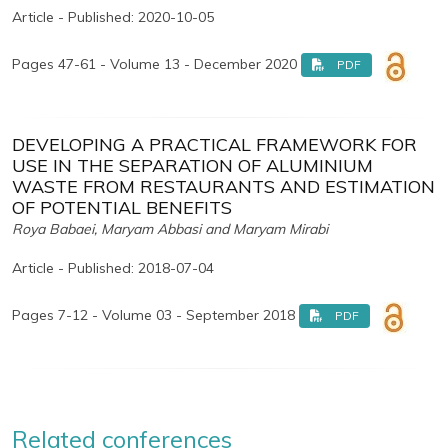
Article - Published: 2020-10-05
Pages 47-61 - Volume 13 - December 2020
PDF
DEVELOPING A PRACTICAL FRAMEWORK FOR
USE IN THE SEPARATION OF ALUMINIUM
WASTE FROM RESTAURANTS AND ESTIMATION
OF POTENTIAL BENEFITS
Roya Babaei, Maryam Abbasi and Maryam Mirabi
Article - Published: 2018-07-04
Pages 7-12 - Volume 03 - September 2018
PDF
Related conferences