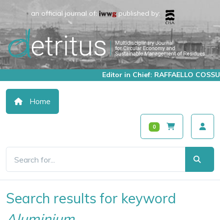
an official journal of:
published by:
Editor in Chief: RAFFAELLO COSSU
Home
0
Search results for keyword
Aluminium