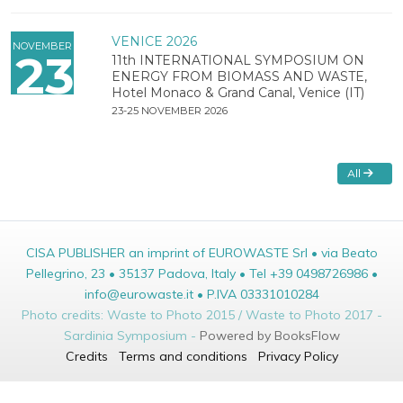
VENICE 2026
NOVEMBER
23
11th INTERNATIONAL SYMPOSIUM ON
ENERGY FROM BIOMASS AND WASTE,
Hotel Monaco & Grand Canal, Venice (IT)
23-25 NOVEMBER 2026
All
CISA PUBLISHER an imprint of EUROWASTE Srl • via Beato
Pellegrino, 23 • 35137 Padova, Italy • Tel +39 0498726986 •
info@eurowaste.it • P.IVA 03331010284
Photo credits: Waste to Photo 2015 / Waste to Photo 2017 -
Sardinia Symposium -
Powered by BooksFlow
Credits
Terms and conditions
Privacy Policy