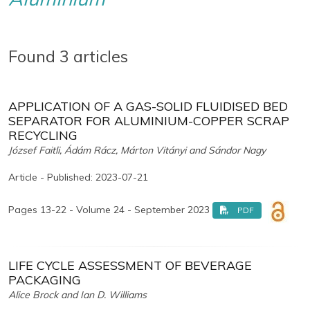
Found 3 articles
APPLICATION OF A GAS-SOLID FLUIDISED BED
SEPARATOR FOR ALUMINIUM-COPPER SCRAP
RECYCLING
József Faitli, Ádám Rácz, Márton Vitányi and Sándor Nagy
Article - Published: 2023-07-21
Pages 13-22 - Volume 24 - September 2023
PDF
LIFE CYCLE ASSESSMENT OF BEVERAGE
PACKAGING
Alice Brock and Ian D. Williams