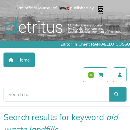
an official journal of:
published by:
Editor in Chief: RAFFAELLO COSSU
Home
0
Search results for keyword
old
waste landfills