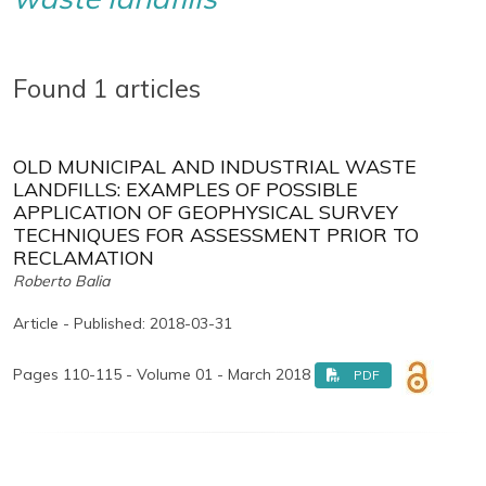
Found 1 articles
OLD MUNICIPAL AND INDUSTRIAL WASTE
LANDFILLS: EXAMPLES OF POSSIBLE
APPLICATION OF GEOPHYSICAL SURVEY
TECHNIQUES FOR ASSESSMENT PRIOR TO
RECLAMATION
Roberto Balia
Article - Published: 2018-03-31
Pages 110-115 - Volume 01 - March 2018
PDF