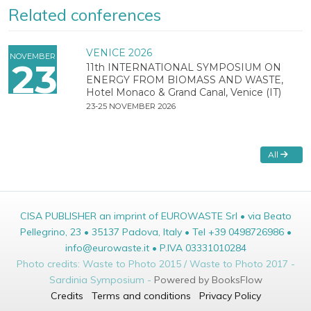
Related conferences
VENICE 2026
NOVEMBER
23
11th INTERNATIONAL SYMPOSIUM ON
ENERGY FROM BIOMASS AND WASTE,
Hotel Monaco & Grand Canal, Venice (IT)
23-25 NOVEMBER 2026
All
CISA PUBLISHER an imprint of EUROWASTE Srl • via Beato
Pellegrino, 23 • 35137 Padova, Italy • Tel +39 0498726986 •
info@eurowaste.it • P.IVA 03331010284
Photo credits: Waste to Photo 2015 / Waste to Photo 2017 -
Sardinia Symposium -
Powered by BooksFlow
Credits
Terms and conditions
Privacy Policy