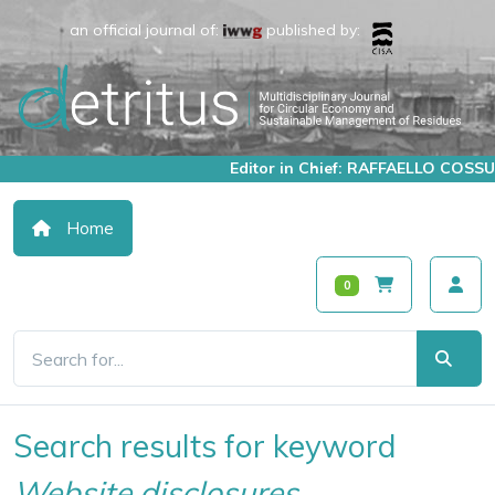
an official journal of:
published by:
Editor in Chief: RAFFAELLO COSSU
Home
0
Search results for keyword
Website disclosures