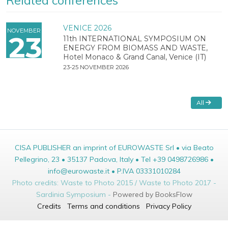
Related conferences
VENICE 2026
NOVEMBER
23
11th INTERNATIONAL SYMPOSIUM ON
ENERGY FROM BIOMASS AND WASTE,
Hotel Monaco & Grand Canal, Venice (IT)
23-25 NOVEMBER 2026
All
CISA PUBLISHER an imprint of EUROWASTE Srl • via Beato
Pellegrino, 23 • 35137 Padova, Italy • Tel +39 0498726986 •
info@eurowaste.it • P.IVA 03331010284
Photo credits: Waste to Photo 2015 / Waste to Photo 2017 -
Sardinia Symposium -
Powered by BooksFlow
Credits
Terms and conditions
Privacy Policy