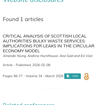
Found 1 articles
CRITICAL ANALYSIS OF SCOTTISH LOCAL
AUTHORITIES BULKY WASTE SERVICES:
IMPLICATIONS FOR LEAKS IN THE CIRCULAR
ECONOMY MODEL
Amanda Young, Andrew Hursthouse, Ana Said and Evi Viza
Article - Published: 2026-02-08
Pages 66-77 - Volume 34 - March 2026
PDF