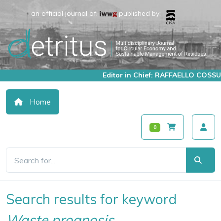
an official journal of:
published by:
Editor in Chief: RAFFAELLO COSSU
Home
0
Search results for keyword
Waste prognosis