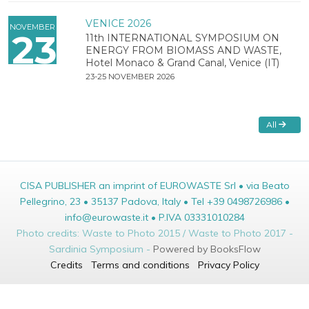
VENICE 2026
NOVEMBER
23
11th INTERNATIONAL SYMPOSIUM ON
ENERGY FROM BIOMASS AND WASTE,
Hotel Monaco & Grand Canal, Venice (IT)
23-25 NOVEMBER 2026
All
CISA PUBLISHER an imprint of EUROWASTE Srl • via Beato
Pellegrino, 23 • 35137 Padova, Italy • Tel +39 0498726986 •
info@eurowaste.it • P.IVA 03331010284
Photo credits: Waste to Photo 2015 / Waste to Photo 2017 -
Sardinia Symposium -
Powered by BooksFlow
Credits
Terms and conditions
Privacy Policy