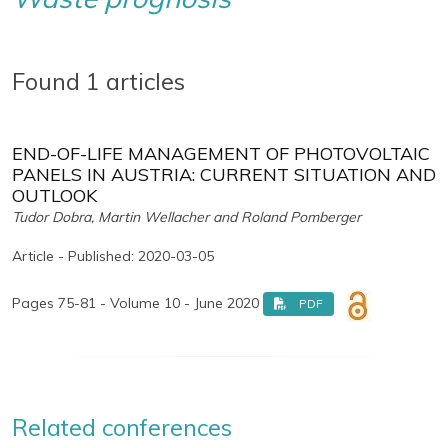
Found 1 articles
END-OF-LIFE MANAGEMENT OF PHOTOVOLTAIC
PANELS IN AUSTRIA: CURRENT SITUATION AND
OUTLOOK
Tudor Dobra, Martin Wellacher and Roland Pomberger
Article - Published: 2020-03-05
Pages 75-81 - Volume 10 - June 2020
PDF
Related conferences