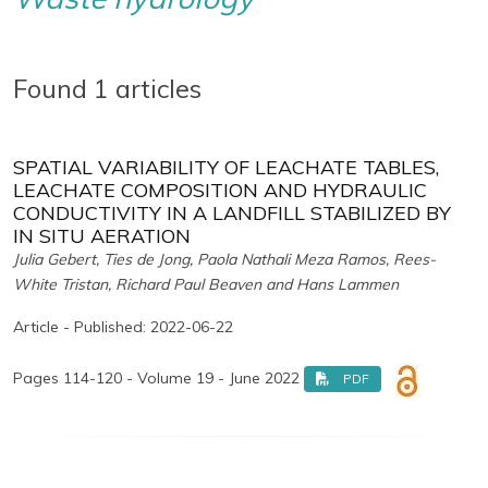
Found 1 articles
SPATIAL VARIABILITY OF LEACHATE TABLES,
LEACHATE COMPOSITION AND HYDRAULIC
CONDUCTIVITY IN A LANDFILL STABILIZED BY
IN SITU AERATION
Julia Gebert, Ties de Jong, Paola Nathali Meza Ramos, Rees-
White Tristan, Richard Paul Beaven and Hans Lammen
Article - Published: 2022-06-22
Pages 114-120 - Volume 19 - June 2022
PDF