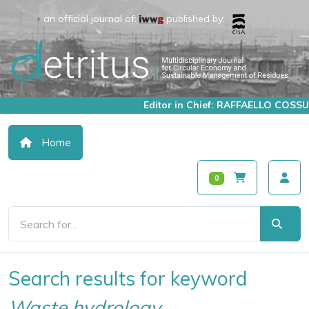
an official journal of:
published by:
Editor in Chief: RAFFAELLO COSSU
Home
0
Search results for keyword
Waste hydrology