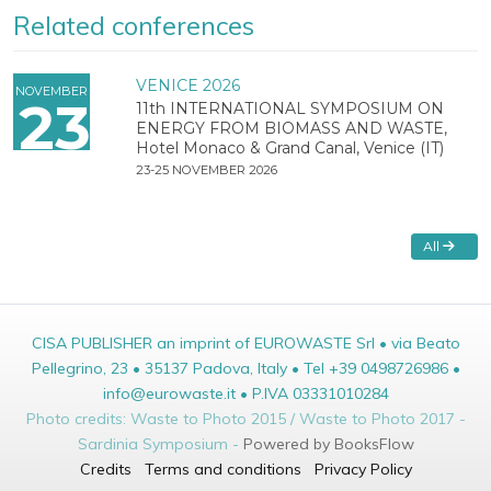
Related conferences
VENICE 2026
NOVEMBER
23
11th INTERNATIONAL SYMPOSIUM ON
ENERGY FROM BIOMASS AND WASTE,
Hotel Monaco & Grand Canal, Venice (IT)
23-25 NOVEMBER 2026
All
CISA PUBLISHER an imprint of EUROWASTE Srl • via Beato
Pellegrino, 23 • 35137 Padova, Italy • Tel +39 0498726986 •
info@eurowaste.it • P.IVA 03331010284
Photo credits: Waste to Photo 2015 / Waste to Photo 2017 -
Sardinia Symposium -
Powered by BooksFlow
Credits
Terms and conditions
Privacy Policy