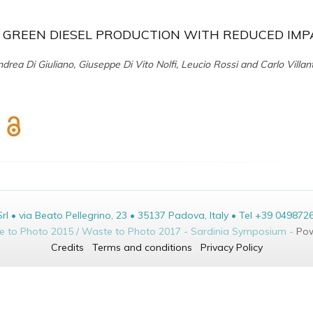
 GREEN DIESEL PRODUCTION WITH REDUCED IMP
drea Di Giuliano, Giuseppe Di Vito Nolfi, Leucio Rossi and Carlo Villan
• via Beato Pellegrino, 23 • 35137 Padova, Italy • Tel +39 049872
te to Photo 2015 / Waste to Photo 2017 - Sardinia Symposium -
Pow
Credits
Terms and conditions
Privacy Policy