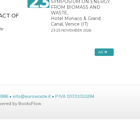
23
SYMPOSIUM ON ENERGY
FROM BIOMASS AND
WASTE,
ACT OF
Hotel Monaco & Grand
Canal, Venice (IT)
te
23-25 NOVEMBER 2026
All
6986 • info@eurowaste.it • P.IVA 03331010284
ered by BooksFlow