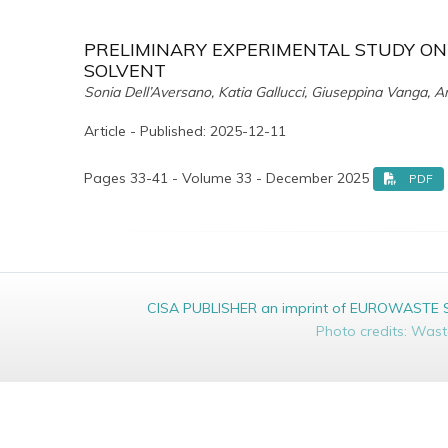
PRELIMINARY EXPERIMENTAL STUDY ON
SOLVENT
Sonia Dell’Aversano, Katia Gallucci, Giuseppina Vanga, An
Article - Published: 2025-12-11
Pages 33-41 - Volume 33 - December 2025
PDF
CISA PUBLISHER an imprint of EUROWASTE Srl 
Photo credits: Was