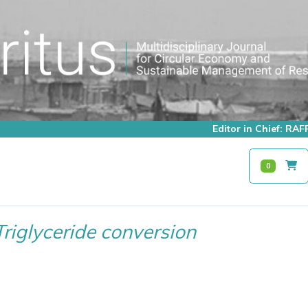
Editor in Chief: R
0
Triglyceride conversion