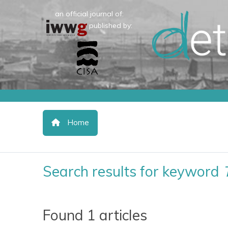
an official journal of:
published by:
Home
Search results for keyword
Found 1 articles