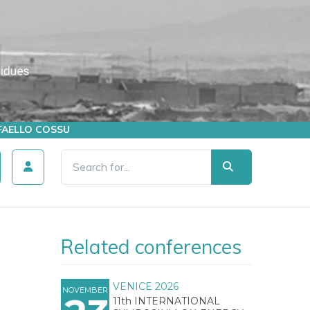
AFFAELLO COSSU
Related conferences
VENICE 2026
NOVEMBER
11th INTERNATIONAL