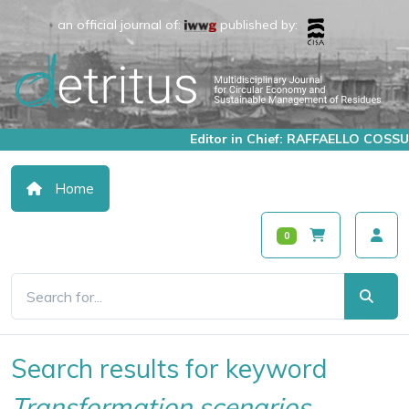
an official journal of:
published by:
Editor in Chief: RAFFAELLO COSSU
Home
0
Search results for keyword
Transformation scenarios