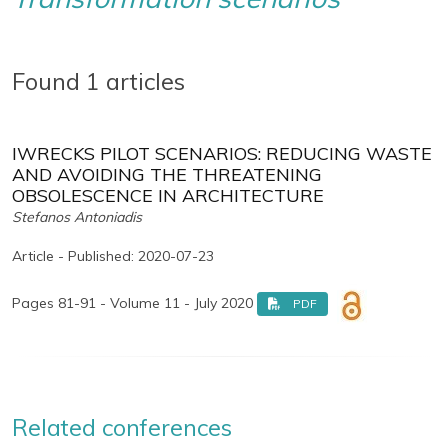
Found 1 articles
IWRECKS PILOT SCENARIOS: REDUCING WASTE
AND AVOIDING THE THREATENING
OBSOLESCENCE IN ARCHITECTURE
Stefanos Antoniadis
Article - Published: 2020-07-23
Pages 81-91 - Volume 11 - July 2020
PDF
Related conferences