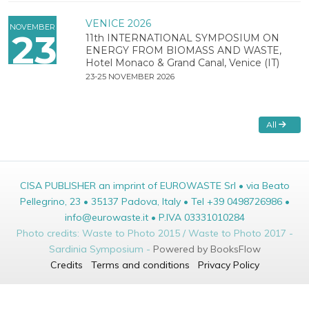
VENICE 2026
NOVEMBER
23
11th INTERNATIONAL SYMPOSIUM ON
ENERGY FROM BIOMASS AND WASTE,
Hotel Monaco & Grand Canal, Venice (IT)
23-25 NOVEMBER 2026
All
CISA PUBLISHER an imprint of EUROWASTE Srl • via Beato
Pellegrino, 23 • 35137 Padova, Italy • Tel +39 0498726986 •
info@eurowaste.it • P.IVA 03331010284
Photo credits: Waste to Photo 2015 / Waste to Photo 2017 -
Sardinia Symposium -
Powered by BooksFlow
Credits
Terms and conditions
Privacy Policy