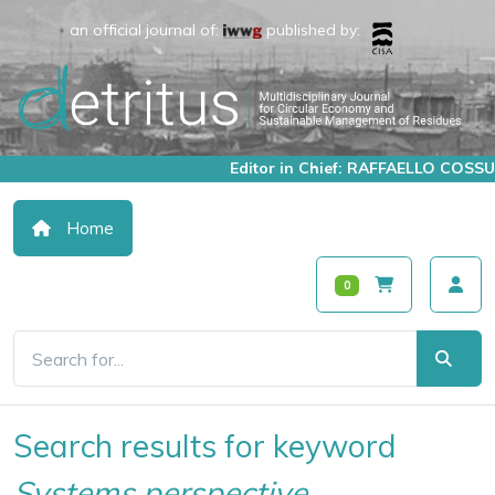
an official journal of:
published by:
Editor in Chief: RAFFAELLO COSSU
Home
0
Search results for keyword
Systems perspective