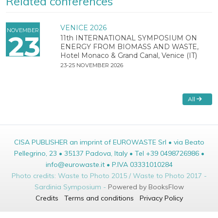
Related conferences
VENICE 2026
NOVEMBER
23
11th INTERNATIONAL SYMPOSIUM ON
ENERGY FROM BIOMASS AND WASTE,
Hotel Monaco & Grand Canal, Venice (IT)
23-25 NOVEMBER 2026
All
CISA PUBLISHER an imprint of EUROWASTE Srl • via Beato
Pellegrino, 23 • 35137 Padova, Italy • Tel +39 0498726986 •
info@eurowaste.it • P.IVA 03331010284
Photo credits: Waste to Photo 2015 / Waste to Photo 2017 -
Sardinia Symposium -
Powered by BooksFlow
Credits
Terms and conditions
Privacy Policy