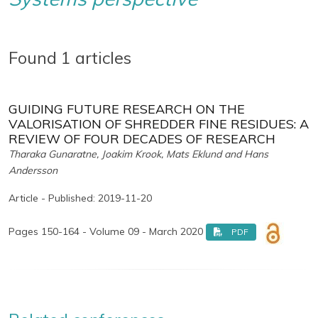
Found 1 articles
GUIDING FUTURE RESEARCH ON THE
VALORISATION OF SHREDDER FINE RESIDUES: A
REVIEW OF FOUR DECADES OF RESEARCH
Tharaka Gunaratne, Joakim Krook, Mats Eklund and Hans
Andersson
Article - Published: 2019-11-20
Pages 150-164 - Volume 09 - March 2020
PDF