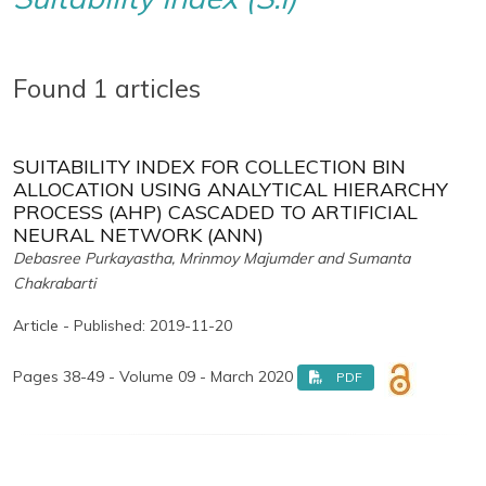
Found 1 articles
SUITABILITY INDEX FOR COLLECTION BIN
ALLOCATION USING ANALYTICAL HIERARCHY
PROCESS (AHP) CASCADED TO ARTIFICIAL
NEURAL NETWORK (ANN)
Debasree Purkayastha, Mrinmoy Majumder and Sumanta
Chakrabarti
Article - Published: 2019-11-20
Pages 38-49 - Volume 09 - March 2020
PDF