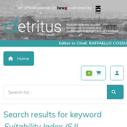
an official journal of:
published by:
Editor in Chief: RAFFAELLO COSSU
Home
0
Search results for keyword
Suitability Index (S.I)