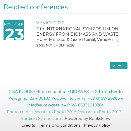
Related conferences
VENICE 2026
NOVEMBER
23
11th INTERNATIONAL SYMPOSIUM ON
ENERGY FROM BIOMASS AND WASTE,
Hotel Monaco & Grand Canal, Venice (IT)
23-25 NOVEMBER 2026
All
CISA PUBLISHER an imprint of EUROWASTE Srl • via Beato
Pellegrino, 23 • 35137 Padova, Italy • Tel +39 0498726986 •
info@eurowaste.it • P.IVA 03331010284
Photo credits: Waste to Photo 2015 / Waste to Photo 2017 -
Sardinia Symposium -
Powered by BooksFlow
Credits
Terms and conditions
Privacy Policy