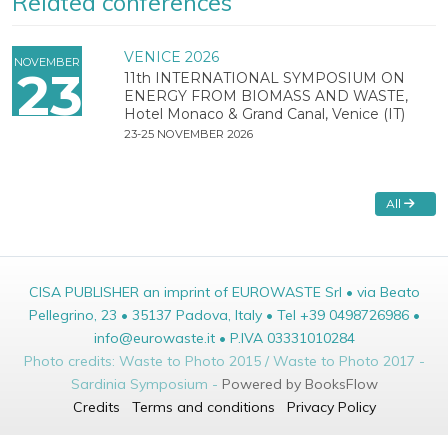
Related conferences
VENICE 2026
NOVEMBER
23
11th INTERNATIONAL SYMPOSIUM ON
ENERGY FROM BIOMASS AND WASTE,
Hotel Monaco & Grand Canal, Venice (IT)
23-25 NOVEMBER 2026
All
CISA PUBLISHER an imprint of EUROWASTE Srl • via Beato
Pellegrino, 23 • 35137 Padova, Italy • Tel +39 0498726986 •
info@eurowaste.it • P.IVA 03331010284
Photo credits: Waste to Photo 2015 / Waste to Photo 2017 -
Sardinia Symposium -
Powered by BooksFlow
Credits
Terms and conditions
Privacy Policy