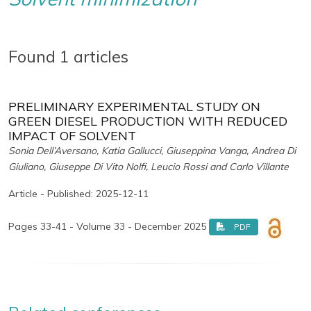
Found 1 articles
PRELIMINARY EXPERIMENTAL STUDY ON
GREEN DIESEL PRODUCTION WITH REDUCED
IMPACT OF SOLVENT
Sonia Dell’Aversano, Katia Gallucci, Giuseppina Vanga, Andrea Di
Giuliano, Giuseppe Di Vito Nolfi, Leucio Rossi and Carlo Villante
Article - Published: 2025-12-11
Pages 33-41 - Volume 33 - December 2025
PDF