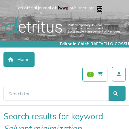
an official journal of:
published by:
Editor in Chief: RAFFAELLO COSSU
Home
0
Search results for keyword
Solvent minimization