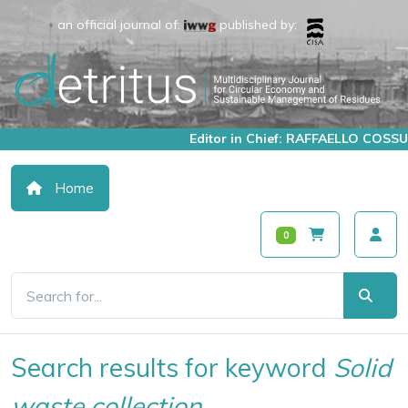
an official journal of:
published by:
Editor in Chief: RAFFAELLO COSSU
Home
0
Search results for keyword
Solid
waste collection