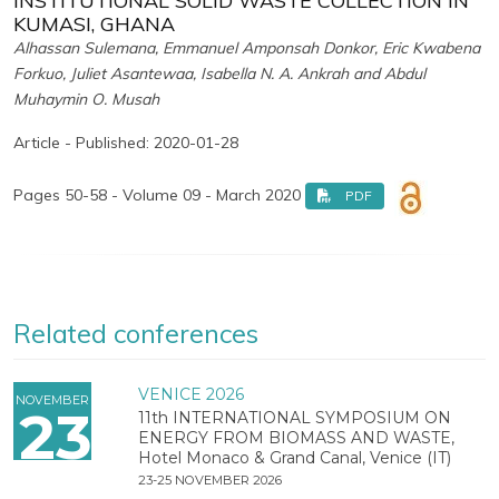
INSTITUTIONAL SOLID WASTE COLLECTION IN
KUMASI, GHANA
Alhassan Sulemana, Emmanuel Amponsah Donkor, Eric Kwabena
Forkuo, Juliet Asantewaa, Isabella N. A. Ankrah and Abdul
Muhaymin O. Musah
Article - Published: 2020-01-28
Pages 50-58 - Volume 09 - March 2020
PDF
Related conferences
VENICE 2026
NOVEMBER
23
11th INTERNATIONAL SYMPOSIUM ON
ENERGY FROM BIOMASS AND WASTE,
Hotel Monaco & Grand Canal, Venice (IT)
23-25 NOVEMBER 2026