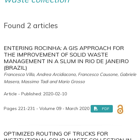
Found 2 articles
ENTERING ROCINHA: A GIS APPROACH FOR
THE IMPROVEMENT OF SOLID WASTE
MANAGEMENT IN A SLUM IN RIO DE JANEIRO
(BRAZIL)
Francesca Villa, Andrea Arcidiacono, Francesco Causone, Gabriele
Masera, Massimo Tadi and Mario Grosso
Article - Published: 2020-02-10
Pages 221-231 - Volume 09 - March 2020
PDF
OPTIMIZED ROUTING OF TRUCKS FOR