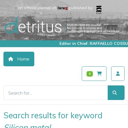
an official journal of:
published by:
Editor in Chief: RAFFAELLO COSSU
Home
0
Search results for keyword
Silicon metal