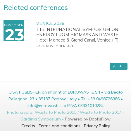
Related conferences
VENICE 2026
NOVEMBER
23
11th INTERNATIONAL SYMPOSIUM ON
ENERGY FROM BIOMASS AND WASTE,
Hotel Monaco & Grand Canal, Venice (IT)
23-25 NOVEMBER 2026
All
CISA PUBLISHER an imprint of EUROWASTE Srl • via Beato
Pellegrino, 23 • 35137 Padova, Italy • Tel +39 0498726986 •
info@eurowaste.it • P.IVA 03331010284
Photo credits: Waste to Photo 2015 / Waste to Photo 2017 -
Sardinia Symposium -
Powered by BooksFlow
Credits
Terms and conditions
Privacy Policy