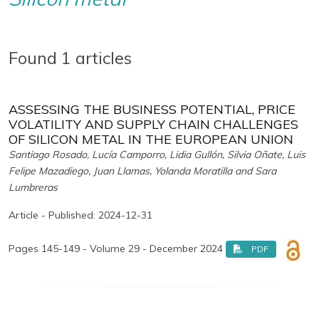
Found 1 articles
ASSESSING THE BUSINESS POTENTIAL, PRICE
VOLATILITY AND SUPPLY CHAIN CHALLENGES
OF SILICON METAL IN THE EUROPEAN UNION
Santiago Rosado, Lucía Camporro, Lidia Gullón, Silvia Oñate, Luis
Felipe Mazadiego, Juan Llamas, Yolanda Moratilla and Sara
Lumbreras
Article - Published: 2024-12-31
Pages 145-149 - Volume 29 - December 2024
PDF