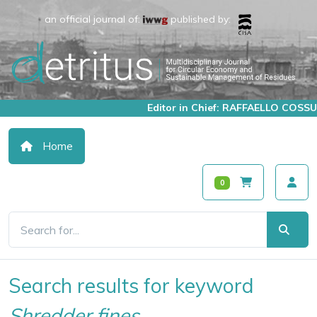
an official journal of:
published by:
Editor in Chief: RAFFAELLO COSSU
Home
0
Search results for keyword
Shredder fines