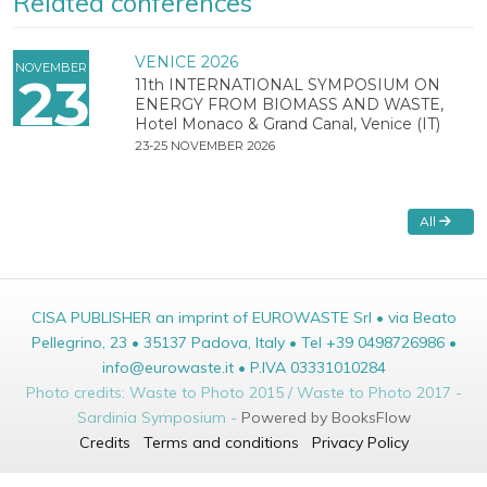
Related conferences
VENICE 2026
NOVEMBER
23
11th INTERNATIONAL SYMPOSIUM ON
ENERGY FROM BIOMASS AND WASTE,
Hotel Monaco & Grand Canal, Venice (IT)
23-25 NOVEMBER 2026
All
CISA PUBLISHER an imprint of EUROWASTE Srl • via Beato
Pellegrino, 23 • 35137 Padova, Italy • Tel +39 0498726986 •
info@eurowaste.it • P.IVA 03331010284
Photo credits: Waste to Photo 2015 / Waste to Photo 2017 -
Sardinia Symposium -
Powered by BooksFlow
Credits
Terms and conditions
Privacy Policy