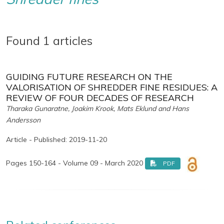
Found 1 articles
GUIDING FUTURE RESEARCH ON THE
VALORISATION OF SHREDDER FINE RESIDUES: A
REVIEW OF FOUR DECADES OF RESEARCH
Tharaka Gunaratne, Joakim Krook, Mats Eklund and Hans
Andersson
Article - Published: 2019-11-20
Pages 150-164 - Volume 09 - March 2020
PDF