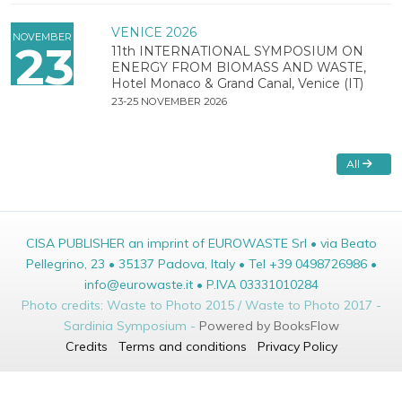
VENICE 2026
NOVEMBER
23
11th INTERNATIONAL SYMPOSIUM ON
ENERGY FROM BIOMASS AND WASTE,
Hotel Monaco & Grand Canal, Venice (IT)
23-25 NOVEMBER 2026
All
CISA PUBLISHER an imprint of EUROWASTE Srl • via Beato
Pellegrino, 23 • 35137 Padova, Italy • Tel +39 0498726986 •
info@eurowaste.it • P.IVA 03331010284
Photo credits: Waste to Photo 2015 / Waste to Photo 2017 -
Sardinia Symposium -
Powered by BooksFlow
Credits
Terms and conditions
Privacy Policy