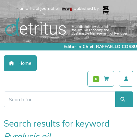
an official journal of:
published by:
Editor in Chief: RAFFAELLO COSSU
Home
0
Search results for keyword
Pyrolysis oil