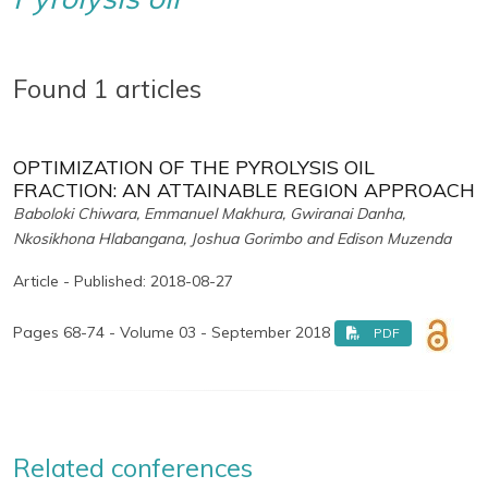
Found 1 articles
OPTIMIZATION OF THE PYROLYSIS OIL
FRACTION: AN ATTAINABLE REGION APPROACH
Baboloki Chiwara, Emmanuel Makhura, Gwiranai Danha,
Nkosikhona Hlabangana, Joshua Gorimbo and Edison Muzenda
Article - Published: 2018-08-27
Pages 68-74 - Volume 03 - September 2018
PDF
Related conferences