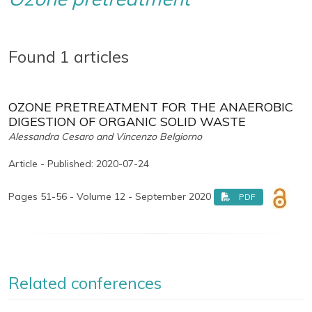
Found 1 articles
OZONE PRETREATMENT FOR THE ANAEROBIC
DIGESTION OF ORGANIC SOLID WASTE
Alessandra Cesaro and Vincenzo Belgiorno
Article - Published: 2020-07-24
Pages 51-56 - Volume 12 - September 2020
PDF
Related conferences