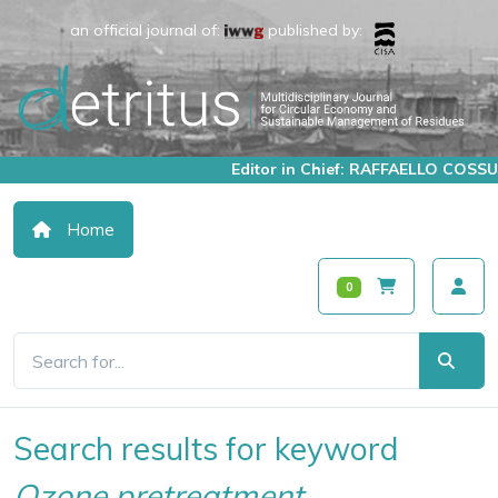
an official journal of:
published by:
Editor in Chief: RAFFAELLO COSSU
Home
0
Search results for keyword
Ozone pretreatment