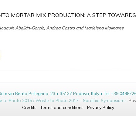
NTO MORTAR MIX PRODUCTION: A STEP TOWARDS
oaquín Abellán-García, Andrea Castro and Marielena Molinares
• via Beato Pellegrino, 23 • 35137 Padova, Italy • Tel +39 049872
te to Photo 2015 / Waste to Photo 2017 - Sardinia Symposium -
Pow
Credits
Terms and conditions
Privacy Policy