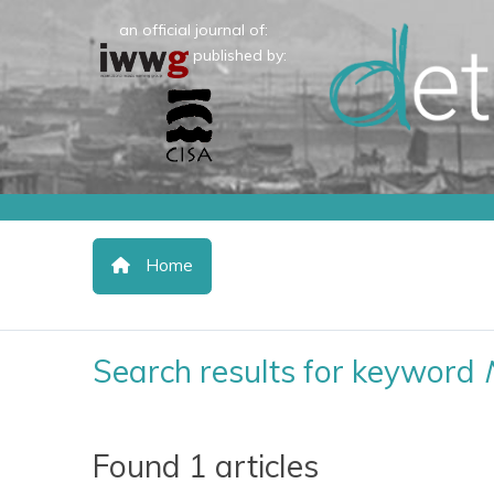
an official journal of:
published by:
Home
Search results for keyword
Found 1 articles