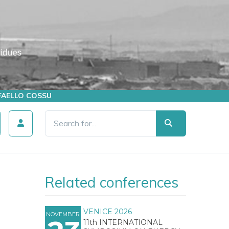
AFFAELLO COSSU
Related conferences
VENICE 2026
NOVEMBER
11th INTERNATIONAL