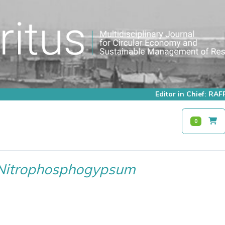
Editor in Chief: R
0
Nitrophosphogypsum