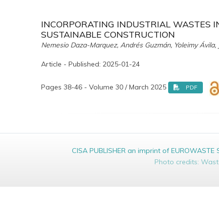
INCORPORATING INDUSTRIAL WASTES I
SUSTAINABLE CONSTRUCTION
Nemesio Daza-Marquez, Andrés Guzmán, Yoleimy Ávila, J
Article - Published: 2025-01-24
Pages 38-46 - Volume 30 / March 2025
PDF
CISA PUBLISHER an imprint of EUROWASTE Srl 
Photo credits: Was