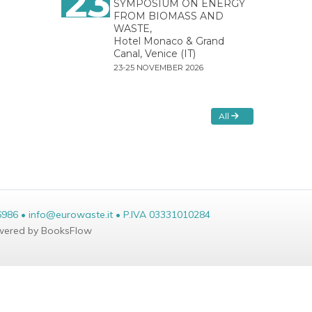
23
SYMPOSIUM ON ENERGY
FROM BIOMASS AND
WASTE,
Hotel Monaco & Grand
Canal, Venice (IT)
23-25 NOVEMBER 2026
All
6986 • info@eurowaste.it • P.IVA 03331010284
ered by BooksFlow