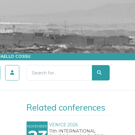
AFFAELLO COSSU
Related conferences
VENICE 2026
NOVEMBER
11th INTERNATIONAL