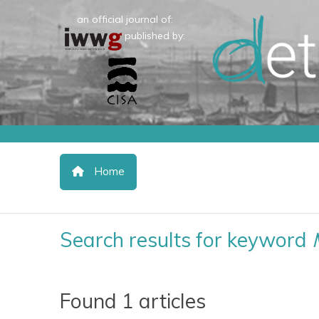
an official journal of:
published by:
Home
Search results for keyword
Found 1 articles