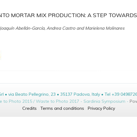
NTO MORTAR MIX PRODUCTION: A STEP TOWARDS
oaquín Abellán-García, Andrea Castro and Marielena Molinares
• via Beato Pellegrino, 23 • 35137 Padova, Italy • Tel +39 049872
te to Photo 2015 / Waste to Photo 2017 - Sardinia Symposium -
Pow
Credits
Terms and conditions
Privacy Policy