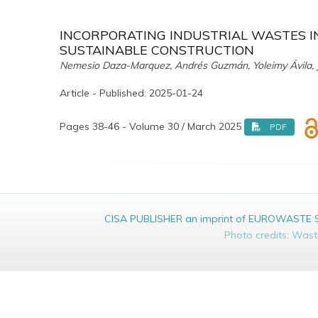
INCORPORATING INDUSTRIAL WASTES I
SUSTAINABLE CONSTRUCTION
Nemesio Daza-Marquez, Andrés Guzmán, Yoleimy Ávila, J
Article - Published: 2025-01-24
Pages 38-46 - Volume 30 / March 2025
PDF
CISA PUBLISHER an imprint of EUROWASTE Srl 
Photo credits: Was