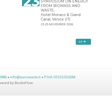
23
SYMPOSIUM ON ENERGY
FROM BIOMASS AND
WASTE,
Hotel Monaco & Grand
Canal, Venice (IT)
23-25 NOVEMBER 2026
All
6986 • info@eurowaste.it • P.IVA 03331010284
ered by BooksFlow