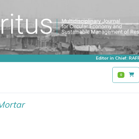
Editor in Chief: R
0
Mortar