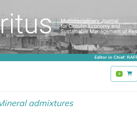
Editor in Chief: R
0
Mineral admixtures