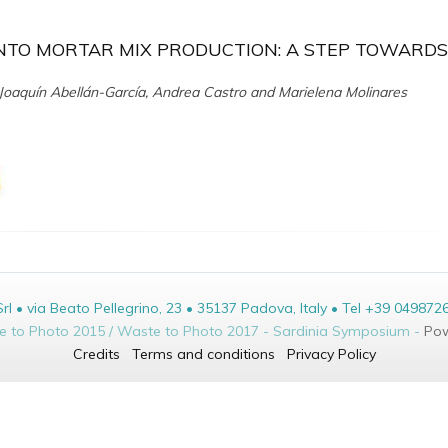
NTO MORTAR MIX PRODUCTION: A STEP TOWARDS
oaquín Abellán-García, Andrea Castro and Marielena Molinares
• via Beato Pellegrino, 23 • 35137 Padova, Italy • Tel +39 049872
te to Photo 2015 / Waste to Photo 2017 - Sardinia Symposium -
Pow
Credits
Terms and conditions
Privacy Policy