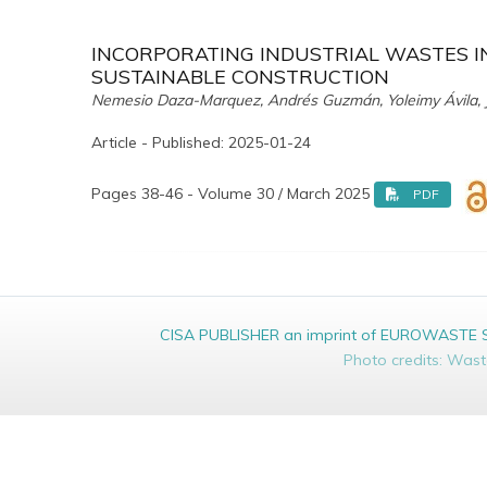
INCORPORATING INDUSTRIAL WASTES I
SUSTAINABLE CONSTRUCTION
Nemesio Daza-Marquez, Andrés Guzmán, Yoleimy Ávila, J
Article - Published: 2025-01-24
Pages 38-46 - Volume 30 / March 2025
PDF
CISA PUBLISHER an imprint of EUROWASTE Srl 
Photo credits: Was