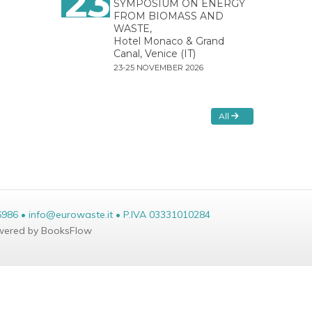
23
SYMPOSIUM ON ENERGY
FROM BIOMASS AND
WASTE,
Hotel Monaco & Grand
Canal, Venice (IT)
23-25 NOVEMBER 2026
All
6986 • info@eurowaste.it • P.IVA 03331010284
ered by BooksFlow