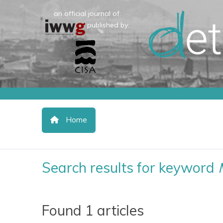
an official journal of:
published by:
Home
Search results for keyword
Found 1 articles