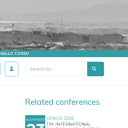
AFFAELLO COSSU
Related conferences
VENICE 2026
NOVEMBER
11th INTERNATIONAL