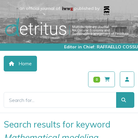
an official journal of:
published by:
Editor in Chief: RAFFAELLO COSSU
Home
0
Search results for keyword
Mathematical modeling