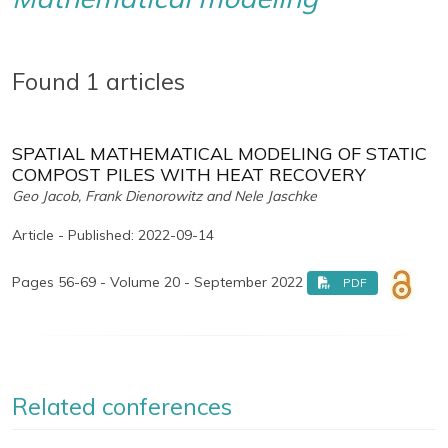
Found 1 articles
SPATIAL MATHEMATICAL MODELING OF STATIC
COMPOST PILES WITH HEAT RECOVERY
Geo Jacob, Frank Dienorowitz and Nele Jaschke
Article - Published: 2022-09-14
Pages 56-69 - Volume 20 - September 2022
PDF
Related conferences