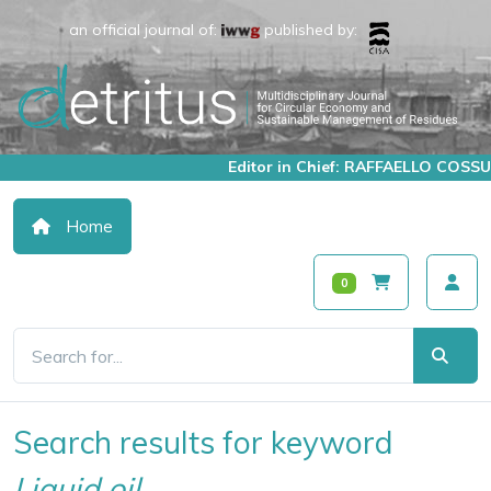
an official journal of:
published by:
Editor in Chief: RAFFAELLO COSSU
Home
0
Search results for keyword
Liquid oil