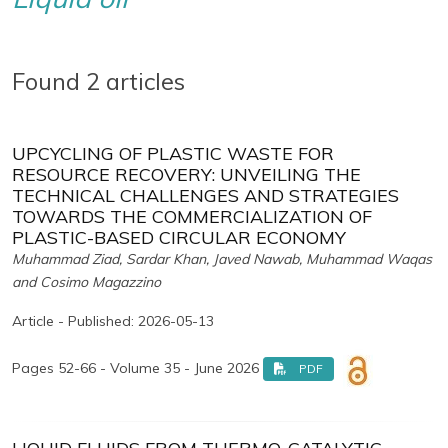
Found 2 articles
UPCYCLING OF PLASTIC WASTE FOR
RESOURCE RECOVERY: UNVEILING THE
TECHNICAL CHALLENGES AND STRATEGIES
TOWARDS THE COMMERCIALIZATION OF
PLASTIC-BASED CIRCULAR ECONOMY
Muhammad Ziad, Sardar Khan, Javed Nawab, Muhammad Waqas
and Cosimo Magazzino
Article - Published: 2026-05-13
Pages 52-66 - Volume 35 - June 2026
PDF