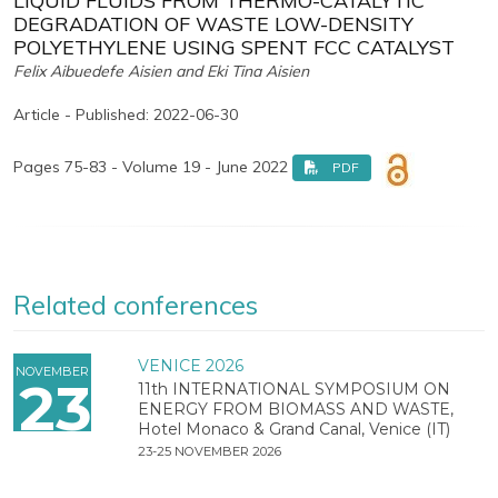
LIQUID FLUIDS FROM THERMO-CATALYTIC
DEGRADATION OF WASTE LOW-DENSITY
POLYETHYLENE USING SPENT FCC CATALYST
Felix Aibuedefe Aisien and Eki Tina Aisien
Article - Published: 2022-06-30
Pages 75-83 - Volume 19 - June 2022
PDF
Related conferences
VENICE 2026
NOVEMBER
23
11th INTERNATIONAL SYMPOSIUM ON
ENERGY FROM BIOMASS AND WASTE,
Hotel Monaco & Grand Canal, Venice (IT)
23-25 NOVEMBER 2026