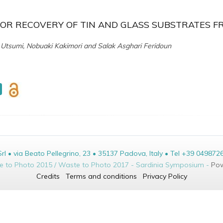
FOR RECOVERY OF TIN AND GLASS SUBSTRATES F
ko Utsumi, Nobuaki Kakimori and Salak Asghari Feridoun
• via Beato Pellegrino, 23 • 35137 Padova, Italy • Tel +39 049872
te to Photo 2015 / Waste to Photo 2017 - Sardinia Symposium -
Pow
Credits
Terms and conditions
Privacy Policy