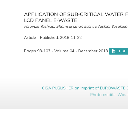
APPLICATION OF SUB-CRITICAL WATER 
LCD PANEL E-WASTE
Hiroyuki Yoshida, Shamsul Izhar, Eiichiro Nishio, Yasuhi
Article - Published: 2018-11-22
Pages 98-103 - Volume 04 - December 2018
PDF
CISA PUBLISHER an imprint of EUROWASTE Srl 
Photo credits: Was