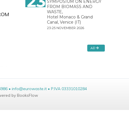
23
SYMPOSIUM ON ENERGY
FROM BIOMASS AND
WASTE,
ROM
Hotel Monaco & Grand
Canal, Venice (IT)
23-25 NOVEMBER 2026
All
6986 • info@eurowaste.it • P.IVA 03331010284
ered by BooksFlow