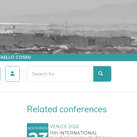
AFFAELLO COSSU
Related conferences
VENICE 2026
NOVEMBER
11th INTERNATIONAL