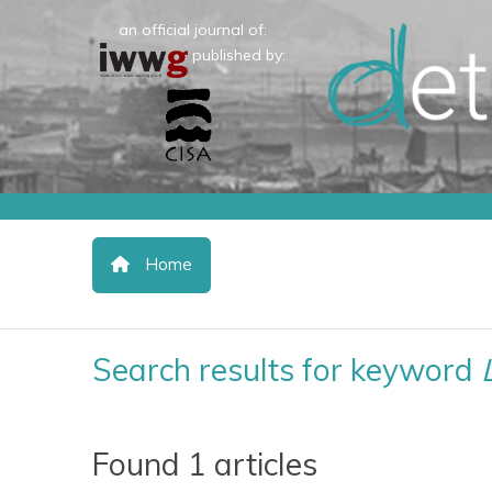
an official journal of:
published by:
Home
Search results for keyword
Found 1 articles