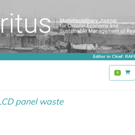
Editor in Chief: R
0
LCD panel waste