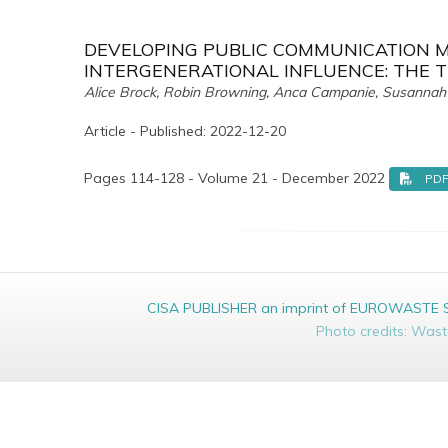
DEVELOPING PUBLIC COMMUNICATION M
INTERGENERATIONAL INFLUENCE: THE 
Alice Brock, Robin Browning, Anca Campanie, Susannah 
Article - Published: 2022-12-20
Pages 114-128 - Volume 21 - December 2022
PD
CISA PUBLISHER an imprint of EUROWASTE Srl 
Photo credits: Was