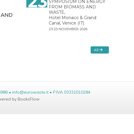
23
SYMPOSIUM ON ENERGY
FROM BIOMASS AND
WASTE,
 AND
Hotel Monaco & Grand
Canal, Venice (IT)
23-25 NOVEMBER 2026
All
6986 • info@eurowaste.it • P.IVA 03331010284
ered by BooksFlow