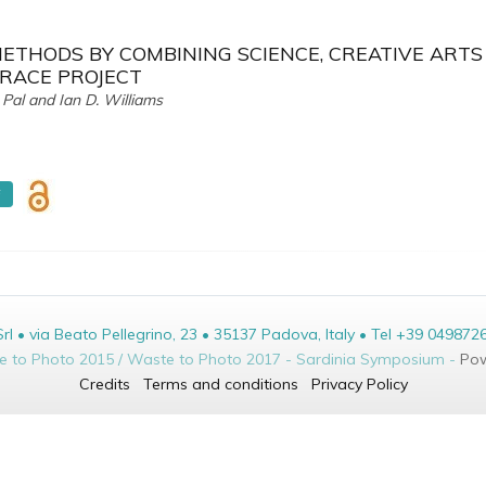
ETHODS BY COMBINING SCIENCE, CREATIVE ARTS
TRACE PROJECT
Pal and Ian D. Williams
F
• via Beato Pellegrino, 23 • 35137 Padova, Italy • Tel +39 049872
te to Photo 2015 / Waste to Photo 2017 - Sardinia Symposium -
Pow
Credits
Terms and conditions
Privacy Policy