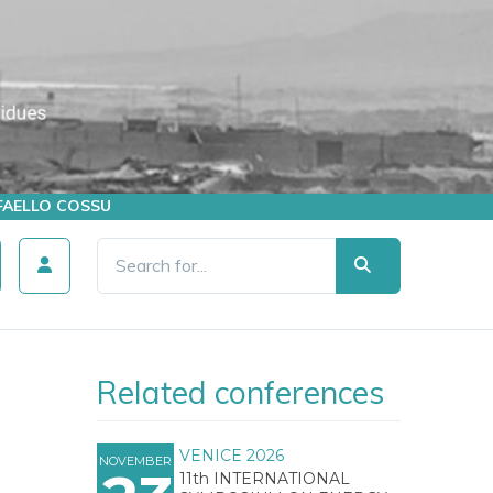
AFFAELLO COSSU
Related conferences
VENICE 2026
NOVEMBER
11th INTERNATIONAL