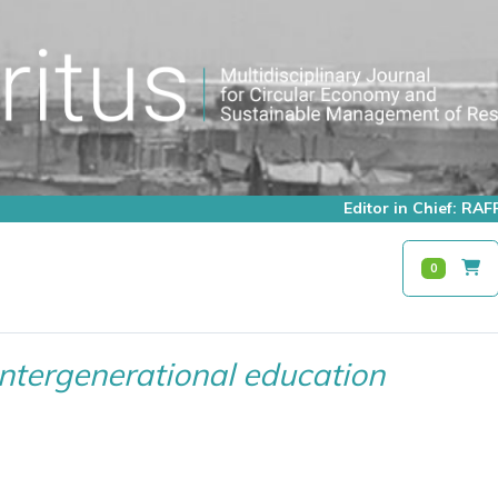
Editor in Chief: R
0
Intergenerational education