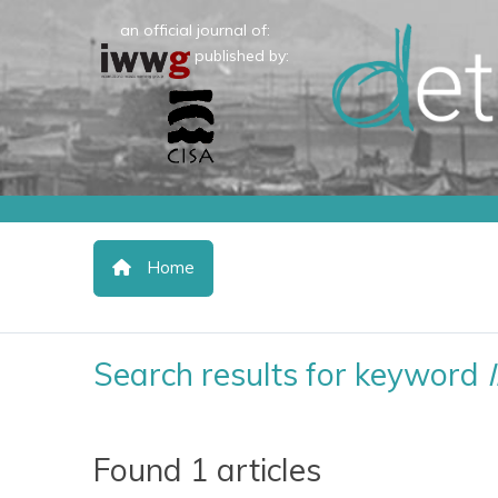
an official journal of:
published by:
Home
Search results for keyword
Found 1 articles