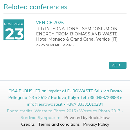
Related conferences
VENICE 2026
NOVEMBER
23
11th INTERNATIONAL SYMPOSIUM ON
ENERGY FROM BIOMASS AND WASTE,
Hotel Monaco & Grand Canal, Venice (IT)
23-25 NOVEMBER 2026
All
CISA PUBLISHER an imprint of EUROWASTE Srl • via Beato
Pellegrino, 23 • 35137 Padova, Italy • Tel +39 0498726986 •
info@eurowaste.it • P.IVA 03331010284
Photo credits: Waste to Photo 2015 / Waste to Photo 2017 -
Sardinia Symposium -
Powered by BooksFlow
Credits
Terms and conditions
Privacy Policy