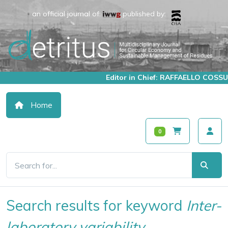
an official journal of:
published by:
Editor in Chief: RAFFAELLO COSSU
Home
0
Search results for keyword
Inter-
laboratory variability