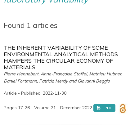
Found 1 articles
THE INHERENT VARIABILITY OF SOME
ENVIRONMENTAL ANALYTICAL METHODS
HAMPERS THE CIRCULAR ECONOMY OF
MATERIALS
Pierre Hennebert, Anne-Françoise Stoffel, Mathieu Hubner,
Daniel Fortmann, Patricia Merdy and Giovanni Beggio
Article - Published: 2022-11-30
Pages 17-26 - Volume 21 - December 2022
PDF