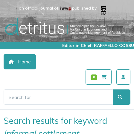
an official journal of:
published by:
Editor in Chief: RAFFAELLO COSSU
Home
0
Search results for keyword
Informal settlement