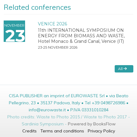
Related conferences
VENICE 2026
NOVEMBER
23
11th INTERNATIONAL SYMPOSIUM ON
ENERGY FROM BIOMASS AND WASTE,
Hotel Monaco & Grand Canal, Venice (IT)
23-25 NOVEMBER 2026
All
CISA PUBLISHER an imprint of EUROWASTE Srl • via Beato
Pellegrino, 23 • 35137 Padova, Italy • Tel +39 0498726986 •
info@eurowaste.it • P.IVA 03331010284
Photo credits: Waste to Photo 2015 / Waste to Photo 2017 -
Sardinia Symposium -
Powered by BooksFlow
Credits
Terms and conditions
Privacy Policy