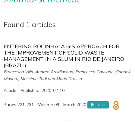
Found 1 articles
ENTERING ROCINHA: A GIS APPROACH FOR
THE IMPROVEMENT OF SOLID WASTE
MANAGEMENT IN A SLUM IN RIO DE JANEIRO
(BRAZIL)
Francesca Villa, Andrea Arcidiacono, Francesco Causone, Gabriele
Masera, Massimo Tadi and Mario Grosso
Article - Published: 2020-02-10
Pages 221-231 - Volume 09 - March 2020
PDF