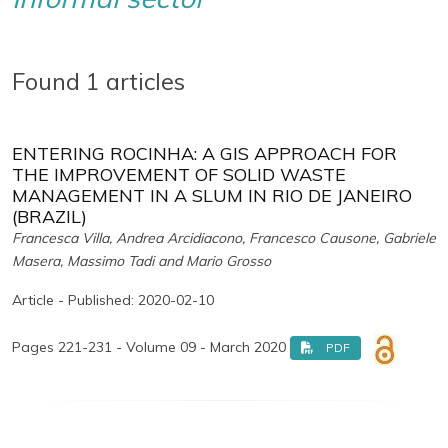
Found 1 articles
ENTERING ROCINHA: A GIS APPROACH FOR
THE IMPROVEMENT OF SOLID WASTE
MANAGEMENT IN A SLUM IN RIO DE JANEIRO
(BRAZIL)
Francesca Villa, Andrea Arcidiacono, Francesco Causone, Gabriele
Masera, Massimo Tadi and Mario Grosso
Article - Published: 2020-02-10
Pages 221-231 - Volume 09 - March 2020
PDF