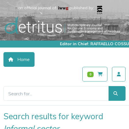
an official journal of:
published by:
Editor in Chief: RAFFAELLO COSSU
Home
0
Search results for keyword
Informal sector