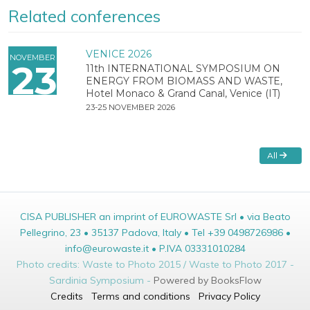
Related conferences
VENICE 2026
NOVEMBER
23
11th INTERNATIONAL SYMPOSIUM ON
ENERGY FROM BIOMASS AND WASTE,
Hotel Monaco & Grand Canal, Venice (IT)
23-25 NOVEMBER 2026
All
CISA PUBLISHER an imprint of EUROWASTE Srl • via Beato
Pellegrino, 23 • 35137 Padova, Italy • Tel +39 0498726986 •
info@eurowaste.it • P.IVA 03331010284
Photo credits: Waste to Photo 2015 / Waste to Photo 2017 -
Sardinia Symposium -
Powered by BooksFlow
Credits
Terms and conditions
Privacy Policy