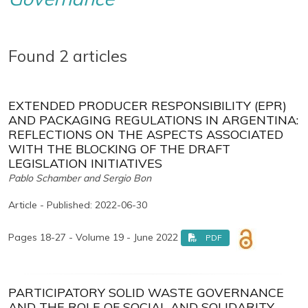
Found 2 articles
EXTENDED PRODUCER RESPONSIBILITY (EPR)
AND PACKAGING REGULATIONS IN ARGENTINA:
REFLECTIONS ON THE ASPECTS ASSOCIATED
WITH THE BLOCKING OF THE DRAFT
LEGISLATION INITIATIVES
Pablo Schamber and Sergio Bon
Article - Published: 2022-06-30
Pages 18-27 - Volume 19 - June 2022
PDF
PARTICIPATORY SOLID WASTE GOVERNANCE
AND THE ROLE OF SOCIAL AND SOLIDARITY