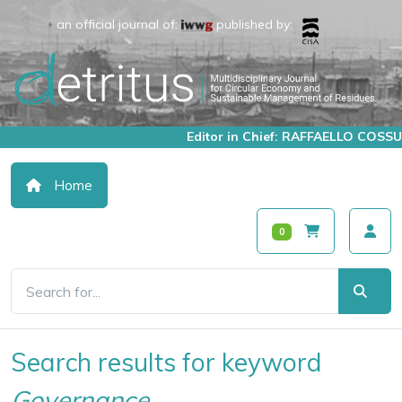
an official journal of:
published by:
Editor in Chief: RAFFAELLO COSSU
Home
0
Search results for keyword
Governance