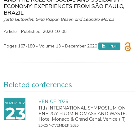
ECONOMY: EXPERIENCES FROM SÃO PAULO,
BRAZIL
Jutta Gutberlet, Gina Rizpah Besen and Leandro Morais
Article - Published: 2020-10-05
Pages 167-180 - Volume 13 - December 2020
PDF
Related conferences
VENICE 2026
NOVEMBER
23
11th INTERNATIONAL SYMPOSIUM ON
ENERGY FROM BIOMASS AND WASTE,
Hotel Monaco & Grand Canal, Venice (IT)
23-25 NOVEMBER 2026