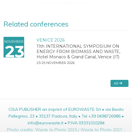
Related conferences
VENICE 2026
NOVEMBER
23
11th INTERNATIONAL SYMPOSIUM ON
ENERGY FROM BIOMASS AND WASTE,
Hotel Monaco & Grand Canal, Venice (IT)
23-25 NOVEMBER 2026
All
CISA PUBLISHER an imprint of EUROWASTE Srl • via Beato
Pellegrino, 23 • 35137 Padova, Italy • Tel +39 0498726986 •
info@eurowaste.it • P.IVA 03331010284
Photo credits: Waste to Photo 2015 / Waste to Photo 2017 -