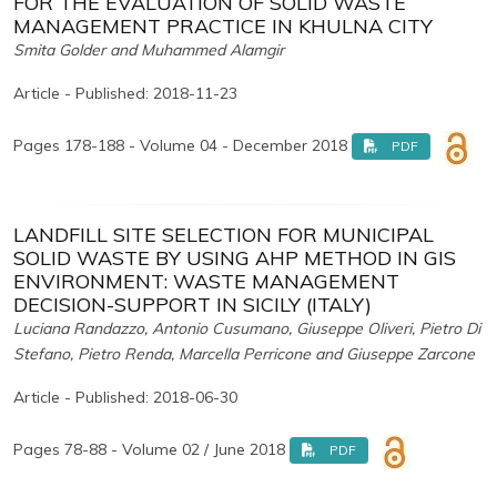
FOR THE EVALUATION OF SOLID WASTE
MANAGEMENT PRACTICE IN KHULNA CITY
Smita Golder and Muhammed Alamgir
Article - Published: 2018-11-23
Pages 178-188 - Volume 04 - December 2018
PDF
LANDFILL SITE SELECTION FOR MUNICIPAL
SOLID WASTE BY USING AHP METHOD IN GIS
ENVIRONMENT: WASTE MANAGEMENT
DECISION-SUPPORT IN SICILY (ITALY)
Luciana Randazzo, Antonio Cusumano, Giuseppe Oliveri, Pietro Di
Stefano, Pietro Renda, Marcella Perricone and Giuseppe Zarcone
Article - Published: 2018-06-30
Pages 78-88 - Volume 02 / June 2018
PDF