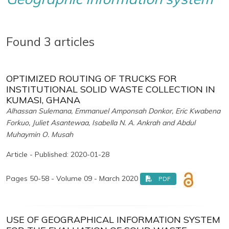
Found 3 articles
OPTIMIZED ROUTING OF TRUCKS FOR
INSTITUTIONAL SOLID WASTE COLLECTION IN
KUMASI, GHANA
Alhassan Sulemana, Emmanuel Amponsah Donkor, Eric Kwabena
Forkuo, Juliet Asantewaa, Isabella N. A. Ankrah and Abdul
Muhaymin O. Musah
Article - Published: 2020-01-28
Pages 50-58 - Volume 09 - March 2020
PDF
USE OF GEOGRAPHICAL INFORMATION SYSTEM