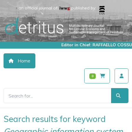
an official journal of:
published by:
Editor in Chief: RAFFAELLO COSSU
Home
0
Search results for keyword
Geographic information system