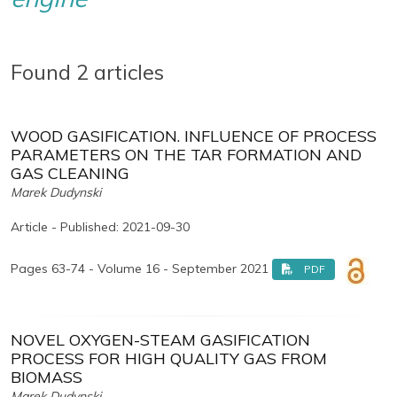
Found 2 articles
WOOD GASIFICATION. INFLUENCE OF PROCESS
PARAMETERS ON THE TAR FORMATION AND
GAS CLEANING
Marek Dudynski
Article - Published: 2021-09-30
Pages 63-74 - Volume 16 - September 2021
PDF
NOVEL OXYGEN-STEAM GASIFICATION
PROCESS FOR HIGH QUALITY GAS FROM
BIOMASS
Marek Dudynski