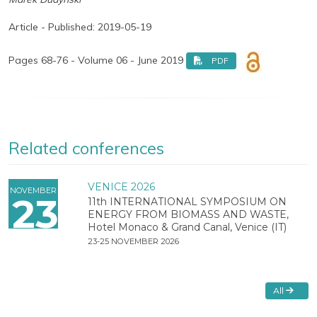
Article - Published: 2019-05-19
Pages 68-76 - Volume 06 - June 2019
PDF
Related conferences
VENICE 2026
NOVEMBER
23
11th INTERNATIONAL SYMPOSIUM ON
ENERGY FROM BIOMASS AND WASTE,
Hotel Monaco & Grand Canal, Venice (IT)
23-25 NOVEMBER 2026
All