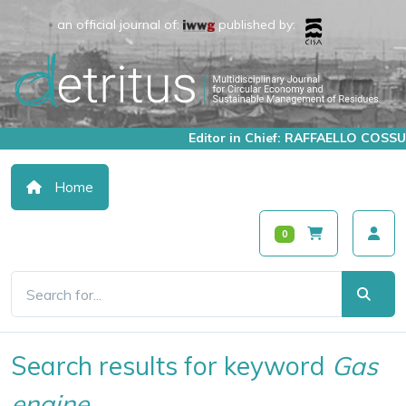
an official journal of:
published by:
Editor in Chief: RAFFAELLO COSSU
Home
0
Search results for keyword
Gas
engine