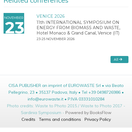
Related conferences
VENICE 2026
NOVEMBER
23
11th INTERNATIONAL SYMPOSIUM ON
ENERGY FROM BIOMASS AND WASTE,
Hotel Monaco & Grand Canal, Venice (IT)
23-25 NOVEMBER 2026
All
CISA PUBLISHER an imprint of EUROWASTE Srl • via Beato
Pellegrino, 23 • 35137 Padova, Italy • Tel +39 0498726986 •
info@eurowaste.it • P.IVA 03331010284
Photo credits: Waste to Photo 2015 / Waste to Photo 2017 -
Sardinia Symposium -
Powered by BooksFlow
Credits
Terms and conditions
Privacy Policy