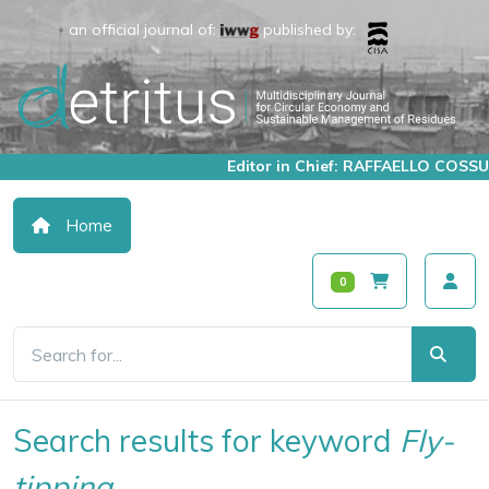
an official journal of:
published by:
Editor in Chief: RAFFAELLO COSSU
Home
0
Search results for keyword
Fly-
tipping