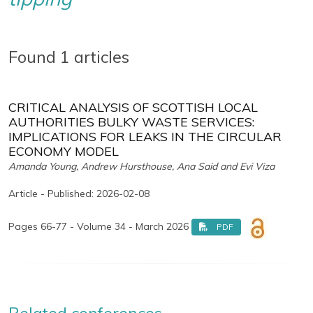
Found 1 articles
CRITICAL ANALYSIS OF SCOTTISH LOCAL
AUTHORITIES BULKY WASTE SERVICES:
IMPLICATIONS FOR LEAKS IN THE CIRCULAR
ECONOMY MODEL
Amanda Young, Andrew Hursthouse, Ana Said and Evi Viza
Article - Published: 2026-02-08
Pages 66-77 - Volume 34 - March 2026
PDF