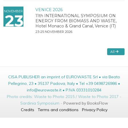
VENICE 2026
NOVEMBER
23
11th INTERNATIONAL SYMPOSIUM ON
ENERGY FROM BIOMASS AND WASTE,
Hotel Monaco & Grand Canal, Venice (IT)
23-25 NOVEMBER 2026
All
CISA PUBLISHER an imprint of EUROWASTE Srl • via Beato
Pellegrino, 23 • 35137 Padova, Italy • Tel +39 0498726986 •
info@eurowaste.it • P.IVA 03331010284
Photo credits: Waste to Photo 2015 / Waste to Photo 2017 -
Sardinia Symposium -
Powered by BooksFlow
Credits
Terms and conditions
Privacy Policy