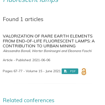
Found 1 articles
VALORIZATION OF RARE EARTH ELEMENTS
FROM END-OF-LIFE FLUORESCENT LAMPS: A
CONTRIBUTION TO URBAN MINING
Alessandra Bonoli, Werter Boninsegni and Eleonora Foschi
Article - Published: 2021-06-06
Pages 67-77 - Volume 15 - June 2021
PDF
Related conferences