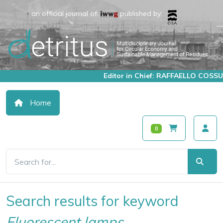
an official journal of:
published by:
Editor in Chief: RAFFAELLO COSSU
Home
0
Search results for keyword
Fluorescent lamps