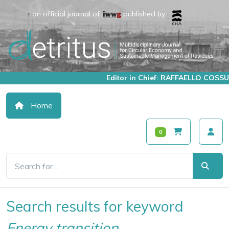
an official journal of:
published by:
Editor in Chief: RAFFAELLO COSSU
Home
0
Search results for keyword
Energy transition