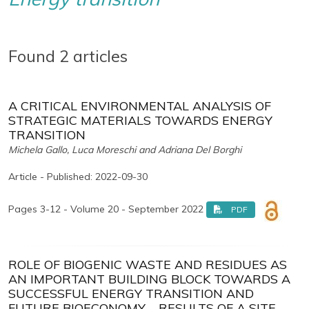
Found 2 articles
A CRITICAL ENVIRONMENTAL ANALYSIS OF
STRATEGIC MATERIALS TOWARDS ENERGY
TRANSITION
Michela Gallo, Luca Moreschi and Adriana Del Borghi
Article - Published: 2022-09-30
Pages 3-12 - Volume 20 - September 2022
PDF
ROLE OF BIOGENIC WASTE AND RESIDUES AS
AN IMPORTANT BUILDING BLOCK TOWARDS A
SUCCESSFUL ENERGY TRANSITION AND
FUTURE BIOECONOMY – RESULTS OF A SITE