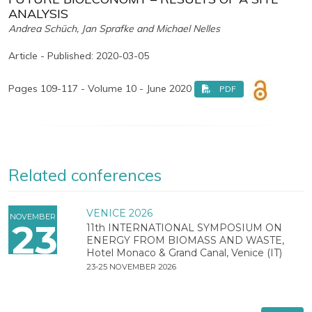
ANALYSIS
Andrea Schüch, Jan Sprafke and Michael Nelles
Article - Published: 2020-03-05
Pages 109-117 - Volume 10 - June 2020
PDF
Related conferences
VENICE 2026
NOVEMBER
23
11th INTERNATIONAL SYMPOSIUM ON
ENERGY FROM BIOMASS AND WASTE,
Hotel Monaco & Grand Canal, Venice (IT)
23-25 NOVEMBER 2026