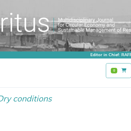
Editor in Chief: R
0
Dry conditions