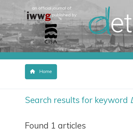
an official journal of:
published by:
Home
Search results for keyword
Found 1 articles