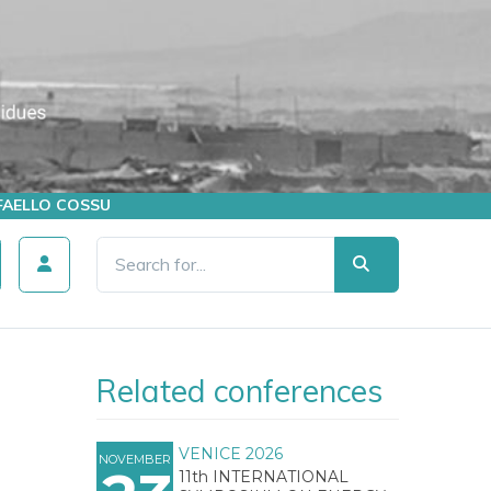
AFFAELLO COSSU
Related conferences
VENICE 2026
NOVEMBER
11th INTERNATIONAL