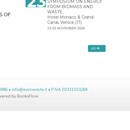
23
SYMPOSIUM ON ENERGY
FROM BIOMASS AND
WASTE,
S OF
Hotel Monaco & Grand
Canal, Venice (IT)
23-25 NOVEMBER 2026
All
6986 • info@eurowaste.it • P.IVA 03331010284
ered by BooksFlow