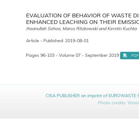
EVALUATION OF BEHAVIOR OF WASTE DIS
ENHANCED LEACHING ON THEIR EMISSI
Ihsanullah Sohoo, Marco Ritzkowski and Kerstin Kuchta
Article - Published: 2019-08-01
Pages 96-103 - Volume 07 - September 2019
PDF
CISA PUBLISHER an imprint of EUROWASTE Srl 
Photo credits: Was