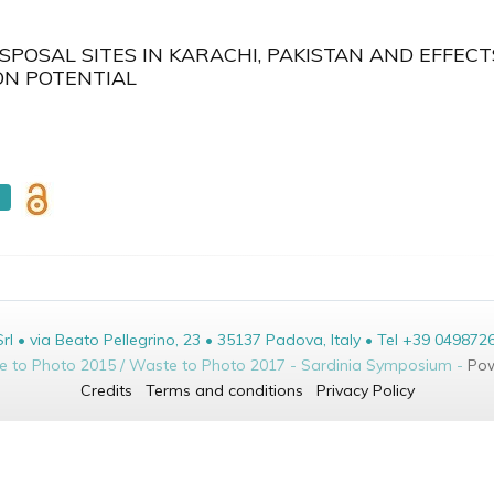
POSAL SITES IN KARACHI, PAKISTAN AND EFFECT
ON POTENTIAL
• via Beato Pellegrino, 23 • 35137 Padova, Italy • Tel +39 049872
te to Photo 2015 / Waste to Photo 2017 - Sardinia Symposium -
Pow
Credits
Terms and conditions
Privacy Policy