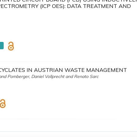
ECTROMETRY (ICP OES): DATA TREATMENT AND
F
ECYCLATES IN AUSTRIAN WASTE MANAGEMENT
oland Pomberger, Daniel Vollprecht and Renato Sarc