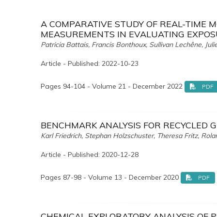
A COMPARATIVE STUDY OF REAL-TIME 
MEASUREMENTS IN EVALUATING EXPOS
Patricia Battais, Francis Bonthoux, Sullivan Lechêne, Jul
Article - Published: 2022-10-23
Pages 94-104 - Volume 21 - December 2022
PDF
BENCHMARK ANALYSIS FOR RECYCLED 
Karl Friedrich, Stephan Holzschuster, Theresa Fritz, Rol
Article - Published: 2020-12-28
Pages 87-98 - Volume 13 - December 2020
PDF
CHEMICAL EXPLORATORY ANALYSIS OF P