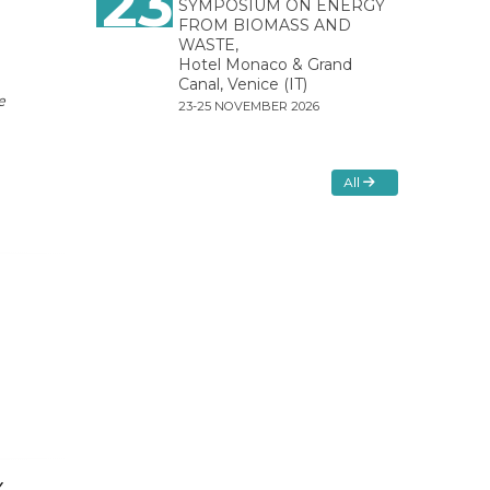
23
SYMPOSIUM ON ENERGY
FROM BIOMASS AND
WASTE,
Hotel Monaco & Grand
Canal, Venice (IT)
e
23-25 NOVEMBER 2026
All
Y