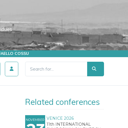
AFFAELLO COSSU
Related conferences
VENICE 2026
NOVEMBER
11th INTERNATIONAL