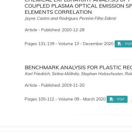
COUPLED PLASMA OPTICAL EMISSION SP
ELEMENTS CORRELATION
Jeyne Castro and Rodrigues Pereira-Filho Edenir
Article - Published: 2020-12-28
Pages 131-139 - Volume 13 - December 2020
PD
BENCHMARK ANALYSIS FOR PLASTIC R
Karl Friedrich, Selina Möllnitz, Stephan Holzschuster, R
Article - Published: 2019-11-20
Pages 105-112 - Volume 09 - March 2020
PDF