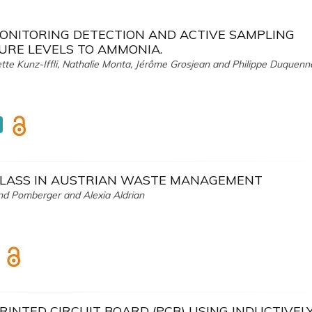
MONITORING DETECTION AND ACTIVE SAMPLING
URE LEVELS TO AMMONIA.
iette Kunz-Iffli, Nathalie Monta, Jérôme Grosjean and Philippe Duquenn
GLASS IN AUSTRIAN WASTE MANAGEMENT
and Pomberger and Alexia Aldrian
RINTED CIRCUIT BOARD (PCB) USING INDUCTIVEL