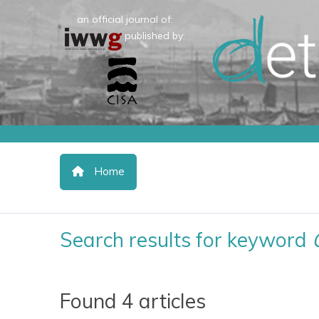
an official journal of:
published by:
Home
Search results for keyword
Found 4 articles