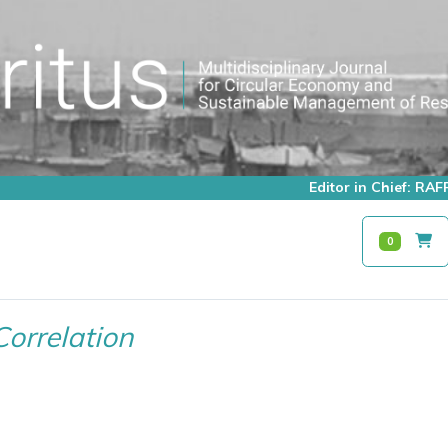
Editor in Chief: R
0
Correlation