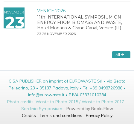
VENICE 2026
NOVEMBER
23
11th INTERNATIONAL SYMPOSIUM ON
ENERGY FROM BIOMASS AND WASTE,
Hotel Monaco & Grand Canal, Venice (IT)
23-25 NOVEMBER 2026
All
CISA PUBLISHER an imprint of EUROWASTE Srl • via Beato
Pellegrino, 23 • 35137 Padova, Italy • Tel +39 0498726986 •
info@eurowaste.it • P.IVA 03331010284
Photo credits: Waste to Photo 2015 / Waste to Photo 2017 -
Sardinia Symposium -
Powered by BooksFlow
Credits
Terms and conditions
Privacy Policy