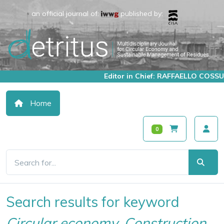
an official journal of:
published by:
Editor in Chief: RAFFAELLO COSSU
Home
0
Search results for keyword
Circular economy, Construction