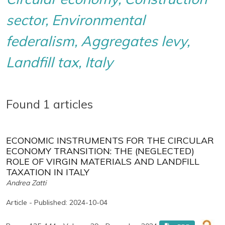
sector, Environmental
federalism, Aggregates levy,
Landfill tax, Italy
Found 1 articles
ECONOMIC INSTRUMENTS FOR THE CIRCULAR
ECONOMY TRANSITION: THE (NEGLECTED)
ROLE OF VIRGIN MATERIALS AND LANDFILL
TAXATION IN ITALY
Andrea Zatti
Article - Published: 2024-10-04