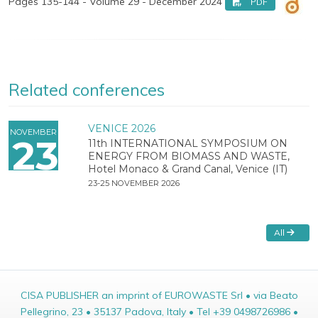
Pages 135-144 - Volume 29 - December 2024
PDF
Related conferences
VENICE 2026
NOVEMBER
23
11th INTERNATIONAL SYMPOSIUM ON
ENERGY FROM BIOMASS AND WASTE,
Hotel Monaco & Grand Canal, Venice (IT)
23-25 NOVEMBER 2026
All
CISA PUBLISHER an imprint of EUROWASTE Srl • via Beato
Pellegrino, 23 • 35137 Padova, Italy • Tel +39 0498726986 •