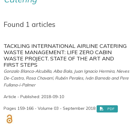
Found 1 articles
TACKLING INTERNATIONAL AIRLINE CATERING
WASTE MANAGEMENT: LIFE ZERO CABIN
WASTE PROJECT. STATE OF THE ART AND
FIRST STEPS
Gonzalo Blanca-Alcubilla, Alba Bala, Juan Ignacio Hermira, Nieves
De-Castro, Rosa Chavarri, Rubén Perales, Iván Barredo and Pere
Fullana-i-Palmer
Article - Published: 2018-09-10
Pages 159-166 - Volume 03 - September 2018
PDF