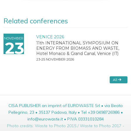
Related conferences
VENICE 2026
NOVEMBER
23
11th INTERNATIONAL SYMPOSIUM ON
ENERGY FROM BIOMASS AND WASTE,
Hotel Monaco & Grand Canal, Venice (IT)
23-25 NOVEMBER 2026
All
CISA PUBLISHER an imprint of EUROWASTE Srl • via Beato
Pellegrino, 23 • 35137 Padova, Italy • Tel +39 0498726986 •
info@eurowaste.it • P.IVA 03331010284
Photo credits: Waste to Photo 2015 / Waste to Photo 2017 -