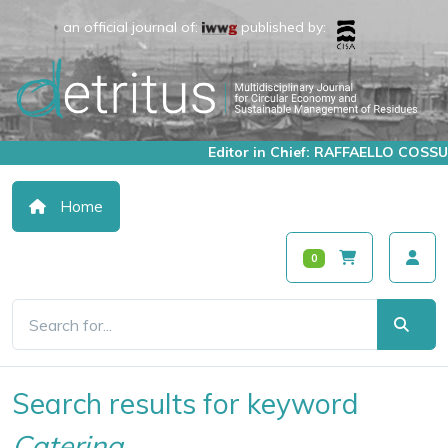
an official journal of:
published by:
Editor in Chief: RAFFAELLO COSSU
Home
0
Search results for keyword
Catering