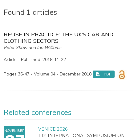
Found 1 articles
REUSE IN PRACTICE: THE UK’S CAR AND
CLOTHING SECTORS
Peter Shaw and Ian Williams
Article - Published: 2018-11-22
Pages 36-47 - Volume 04 - December 2018
PDF
Related conferences
VENICE 2026
NOVEMBER
11th INTERNATIONAL SYMPOSIUM ON