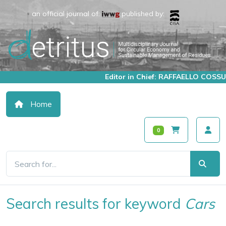
an official journal of:
published by:
Editor in Chief: RAFFAELLO COSSU
Home
0
Search results for keyword
Cars