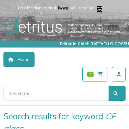
an official journal of:
published by:
Editor in Chief: RAFFAELLO COSSU
Home
0
Search results for keyword
CF
glass