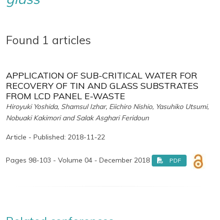
Found 1 articles
APPLICATION OF SUB-CRITICAL WATER FOR
RECOVERY OF TIN AND GLASS SUBSTRATES
FROM LCD PANEL E-WASTE
Hiroyuki Yoshida, Shamsul Izhar, Eiichiro Nishio, Yasuhiko Utsumi,
Nobuaki Kakimori and Salak Asghari Feridoun
Article - Published: 2018-11-22
Pages 98-103 - Volume 04 - December 2018
PDF