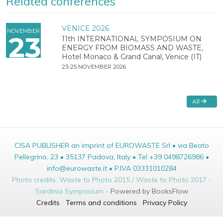
Related conferences
VENICE 2026
NOVEMBER
23
11th INTERNATIONAL SYMPOSIUM ON
ENERGY FROM BIOMASS AND WASTE,
Hotel Monaco & Grand Canal, Venice (IT)
23-25 NOVEMBER 2026
All
CISA PUBLISHER an imprint of EUROWASTE Srl • via Beato
Pellegrino, 23 • 35137 Padova, Italy • Tel +39 0498726986 •
info@eurowaste.it • P.IVA 03331010284
Photo credits: Waste to Photo 2015 / Waste to Photo 2017 -
Sardinia Symposium -
Powered by BooksFlow
Credits
Terms and conditions
Privacy Policy