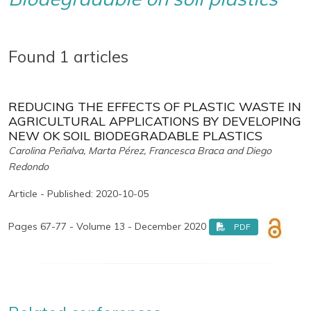
Found 1 articles
REDUCING THE EFFECTS OF PLASTIC WASTE IN
AGRICULTURAL APPLICATIONS BY DEVELOPING
NEW OK SOIL BIODEGRADABLE PLASTICS
Carolina Peñalva, Marta Pérez, Francesca Braca and Diego
Redondo
Article - Published: 2020-10-05
Pages 67-77 - Volume 13 - December 2020
PDF