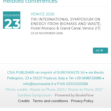
Related conferences
VENICE 2026
NOVEMBER
23
11th INTERNATIONAL SYMPOSIUM ON
ENERGY FROM BIOMASS AND WASTE,
Hotel Monaco & Grand Canal, Venice (IT)
23-25 NOVEMBER 2026
All
CISA PUBLISHER an imprint of EUROWASTE Srl • via Beato
Pellegrino, 23 • 35137 Padova, Italy • Tel +39 0498726986 •
info@eurowaste.it • P.IVA 03331010284
Photo credits: Waste to Photo 2015 / Waste to Photo 2017 -
Sardinia Symposium -
Powered by BooksFlow
Credits
Terms and conditions
Privacy Policy