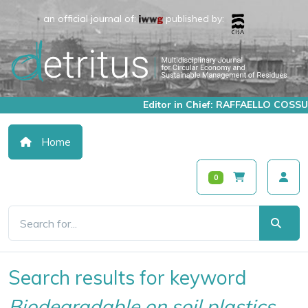
an official journal of:
published by:
Editor in Chief: RAFFAELLO COSSU
Home
0
Search results for keyword
Biodegradable on soil plastics